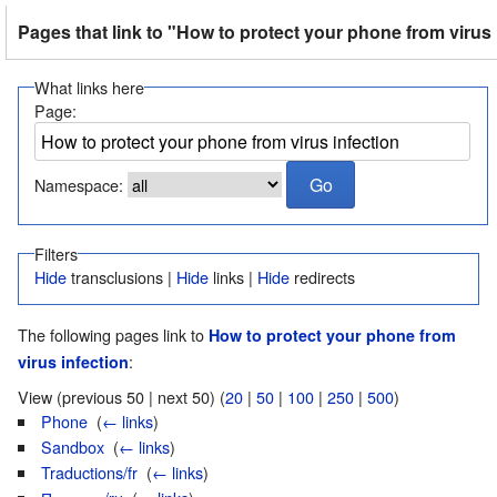
Pages that link to "How to protect your phone from virus 
What links here
Page:
Namespace:
Filters
Hide
transclusions |
Hide
links |
Hide
redirects
The following pages link to
How to protect your phone from
:
virus infection
View (previous 50 | next 50) (
20
|
50
|
100
|
250
|
500
)
Phone
‎
(
← links
)
Sandbox
‎
(
← links
)
Traductions/fr
‎
(
← links
)