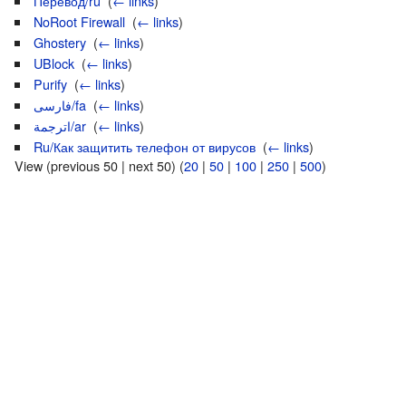
Перевод/ru
‎
(
← links
)
NoRoot Firewall
‎
(
← links
)
Ghostery
‎
(
← links
)
UBlock
‎
(
← links
)
Purify
‎
(
← links
)
فارسی/fa
‎
(
← links
)
اترجمة/ar
‎
(
← links
)
Ru/Как защитить телефон от вирусов
‎
(
← links
)
View (previous 50 | next 50) (
20
|
50
|
100
|
250
|
500
)