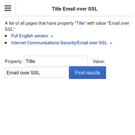
Title Email over SSL
A list of all pages that have property "
Title
" with value "Email over
SSL"
Full English version
+
Internet Communications Security/Email over SSL
+
Property:
Value: