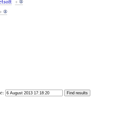
tsoft
+
+
e: