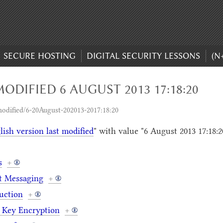
SECURE HOSTING
DIGITAL SECURITY LESSONS
(N
ODIFIED 6 AUGUST 2013 17:18:20
odified/6-20August-202013-2017:18:20
lish version last modified
" with value "6 August 2013 17:18:2
s
+
t Messaging
+
uction
+
 Key Encryption
+