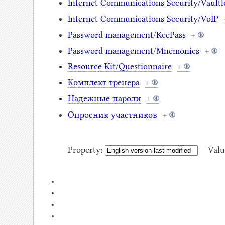
Internet Communications Security/Vaultle
Internet Communications Security/VoIP
Password management/KeePass
+
Password management/Mnemonics
+
Resource Kit/Questionnaire
+
Комплект тренера
+
Надежные пароли
+
Опросник участников
+
Property:
Valu