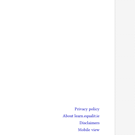
Privacy policy
About learn.equalit.ie
Disclaimers
Mobile view