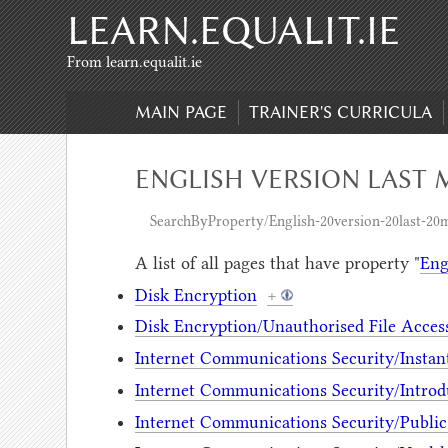
LEARN.EQUALIT.IE
Skip to content
,
Skip to search
From learn.equalit.ie
MAIN PAGE
TRAINER'S CURRICULA
ENGLISH VERSION LAST M
SearchByProperty/English-20version-20last-20m
A list of all pages that have property "
Eng
Disk Encryption
+
Disk Encryption/Unauthorised File Acces
Internet Communications Security/Instan
Internet Communications Security/Introd
Internet Communications Security/Public