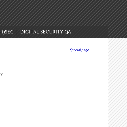
+1)SEC
DIGITAL SECURITY QA
Special page
0"