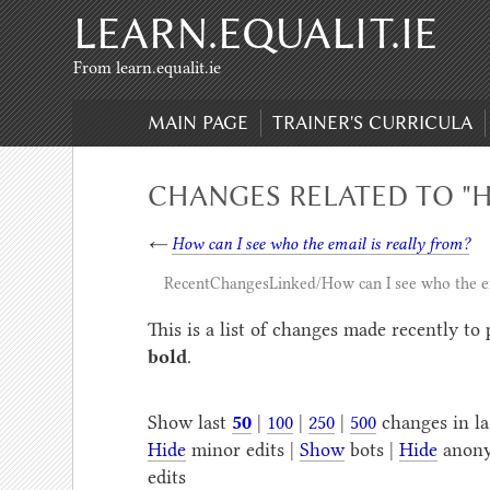
LEARN.EQUALIT.IE
Skip to content
,
Skip to search
From learn.equalit.ie
MAIN PAGE
TRAINER'S CURRICULA
CHANGES RELATED TO "H
←
How can I see who the email is really from?
RecentChangesLinked/How can I see who the em
This is a list of changes made recently to
bold
.
Show last
50
|
100
|
250
|
500
changes in l
Hide
minor edits |
Show
bots |
Hide
anony
edits