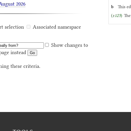
 August 2026
b
This ed
(
±123
)
The
rt selection
Associated namespace
Show changes to
page instead
ing these criteria.