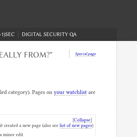
+1)SEC
DIGITAL SECURITY QA
EALLY FROM?"
Special page
fied category). Pages on
your watchlist
are
[
Collapse
]
it created a new page (also see
list of new pages
)
 a minor edit