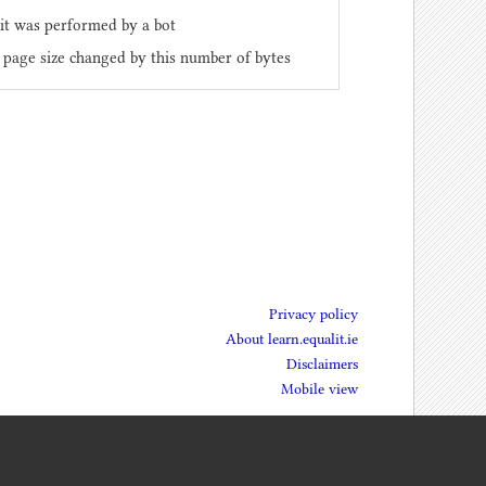
it was performed by a bot
 page size changed by this number of bytes
Privacy policy
About learn.equalit.ie
Disclaimers
Mobile view