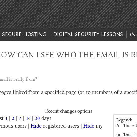
SECURE HOSTING
DIGITAL SECURITY LESSONS
(N
OW CAN I SEE WHO THE EMAIL IS R
ail is really from?
 pages linked from a specified page (or to members of a speci
Recent changes options
ast
1
|
3
|
7
|
14
|
30
days
Legend:
N
This ed
mous users |
Hide
registered users |
Hide
my
m
This is