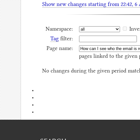
Show new changes starting from 22:42, 6
Namespace:
Inve
Tag
filter:
Page name:
pages linked to the given 
No changes during the given period match