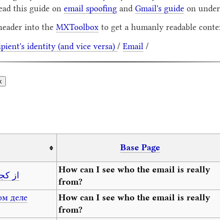
ead this guide on
email spoofing
and
Gmail's guide
on unders
header into the
MXToolbox
to get a humanly readable contex
ipient's identity (and vice versa)
/
Email
/
Base Page
How can I see who the email is really
 کیست؟
from?
ом деле
How can I see who the email is really
from?