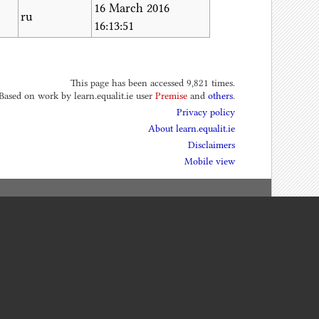
16 March 2016
ru
16:13:51
This page has been accessed 9,821 times.
 Based on work by learn.equalit.ie user
Premise
and
others
.
Privacy policy
About learn.equalit.ie
Disclaimers
Mobile view