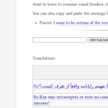
want to learn to examine email headers, r
You can also copy and paste the message 
Parent:
I want to be certain of the rec
Translations
Fa/از کجا بفهمم رایانامه واقعاً از طرف
Ru/Как мне посмотреть от кого на сам
письмо?