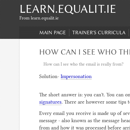
LEARN.EQUALIT.IE
Skip to content
,
Skip to search
From learn.equalit.ie
MAIN PAGE
TRAINER'S CURRICULA
HOW CAN I SEE WHO THE
How can I see who the email is really from?
Solution-
Impersonation
The short answer is: you can't. You can on
signatures
. There are however some tips 
Every email you receive is made up of seve
message - also known as the message head
from and how it was processed before arri