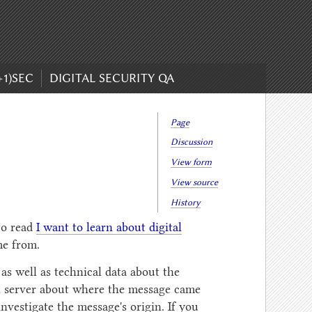
+1)SEC
DIGITAL SECURITY QA
Page
Discussion
View form
View source
History
to read
I want to learn about digital
e from.
 as well as technical data about the
il server about where the message came
nvestigate the message's origin. If you