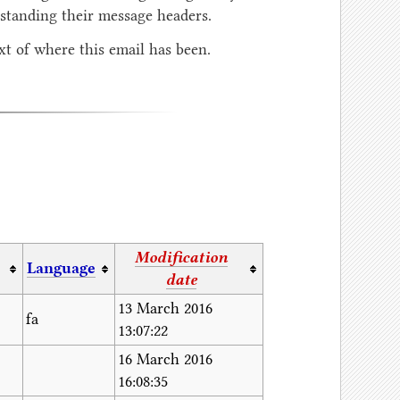
tanding their message headers.
t of where this email has been.
Modification
Language
date
13 March 2016
fa
13:07:22
16 March 2016
16:08:35