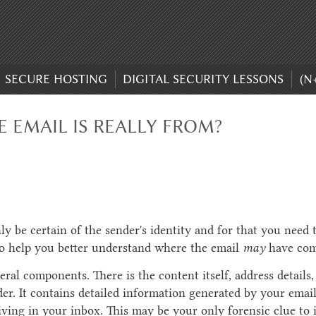
SECURE HOSTING
DIGITAL SECURITY LESSONS
(N
 EMAIL IS REALLY FROM?
ly be certain of the sender's identity and for that you need 
to help you better understand where the email
may
have com
ral components. There is the content itself, address details,
er. It contains detailed information generated by your ema
ving in your inbox. This may be your only forensic clue to i