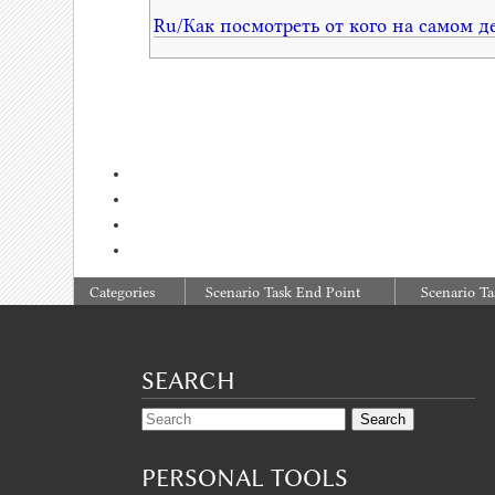
Ru/Как посмотреть от кого на самом д
:
Categories
Scenario Task End Point
Scenario Ta
SEARCH
PERSONAL TOOLS