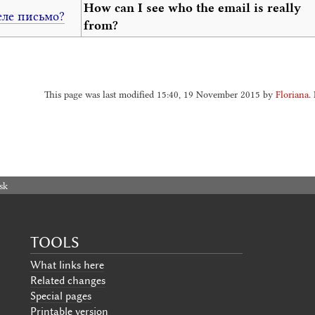
How can I see who the email is really
еле письмо?
from?
This page was last modified 15:40, 19 November 2015 by
Floriana
.
sk
TOOLS
What links here
Related changes
Special pages
Printable version