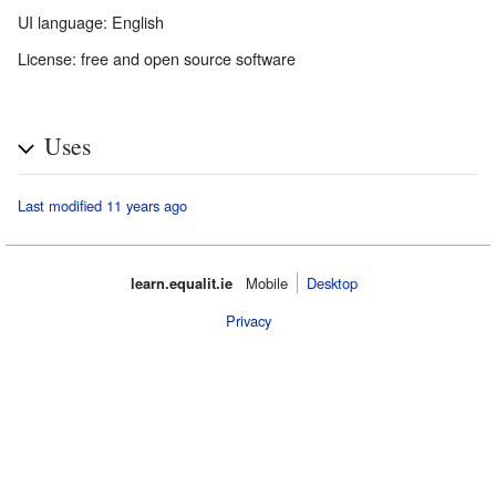
UI language: English
License: free and open source software
Uses
Last modified 11 years ago
learn.equalit.ie
Mobile‌
Desktop
Privacy