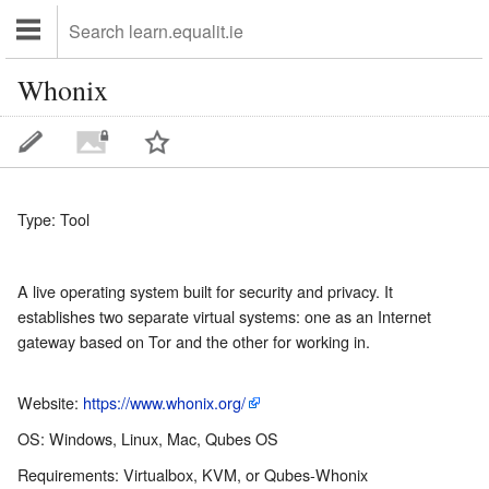
Whonix
Type: Tool
A live operating system built for security and privacy. It
establishes two separate virtual systems: one as an Internet
gateway based on Tor and the other for working in.
Website:
https://www.whonix.org/
OS: Windows, Linux, Mac, Qubes OS
Requirements: Virtualbox, KVM, or Qubes-Whonix