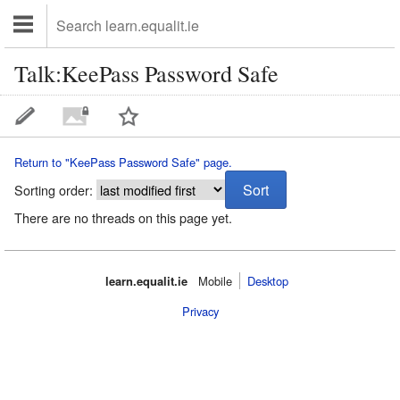
Talk:KeePass Password Safe
Return to "KeePass Password Safe" page.
Sorting order:
There are no threads on this page yet.
learn.equalit.ie
Mobile‌
Desktop
Privacy