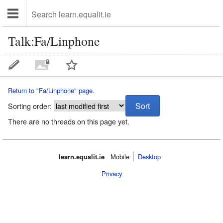
Talk:Fa/Linphone
Return to "Fa/Linphone" page.
Sorting order:
There are no threads on this page yet.
learn.equalit.ie
Mobile‌
Desktop
Privacy