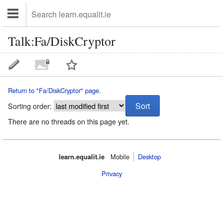
Talk:Fa/DiskCryptor
Return to "Fa/DiskCryptor" page.
Sorting order:
There are no threads on this page yet.
learn.equalit.ie
Mobile‌
Desktop
Privacy