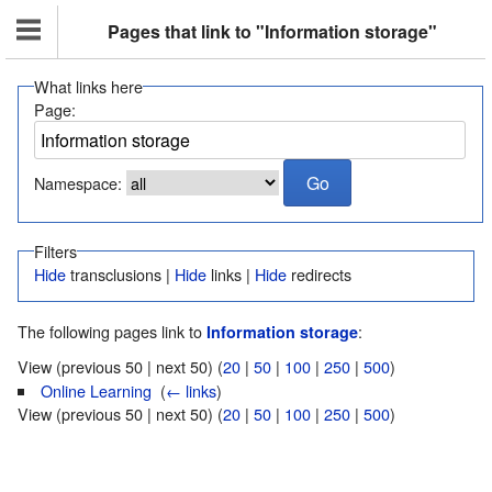
Pages that link to "Information storage"
What links here
Page:
Namespace:
Filters
Hide
transclusions |
Hide
links |
Hide
redirects
The following pages link to
:
Information storage
View (previous 50 | next 50) (
20
|
50
|
100
|
250
|
500
)
Online Learning
‎
(
← links
)
View (previous 50 | next 50) (
20
|
50
|
100
|
250
|
500
)