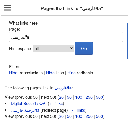
Pages that link to "فارسی/fa"
What links here
Page:
Namespace:
Filters
Hide
transclusions |
Hide
links |
Hide
redirects
The following pages link to
:
فارسی/fa
View (previous 50 | next 50) (
20
|
50
|
100
|
250
|
500
)
Digital Security QA
‎
(
← links
)
ترجمهٔ فارسی/fa
(redirect page) ‎
(
← links
)
View (previous 50 | next 50) (
20
|
50
|
100
|
250
|
500
)