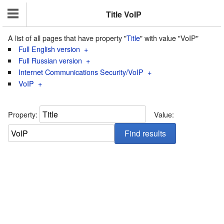
Title VoIP
A list of all pages that have property "
Title
" with value "VoIP"
Full English version
+
Full Russian version
+
Internet Communications Security/VoIP
+
VoIP
+
Property:
Value: