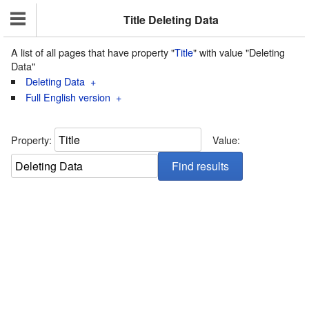
Title Deleting Data
A list of all pages that have property "
Title
" with value "Deleting
Data"
Deleting Data
+
Full English version
+
Property:
Value: