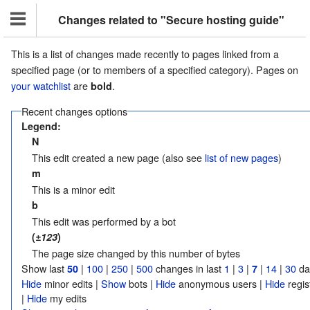
Changes related to "Secure hosting guide"
This is a list of changes made recently to pages linked from a
specified page (or to members of a specified category). Pages on
your watchlist
are
.
bold
Recent changes options
Legend:
N
This edit created a new page (also see
list of new pages
)
m
This is a minor edit
b
This edit was performed by a bot
(
±123
)
The page size changed by this number of bytes
Show last
|
100
|
250
|
500
changes in last
1
|
3
|
|
14
|
30
da
50
7
Hide
minor edits |
Show
bots |
Hide
anonymous users |
Hide
regis
|
Hide
my edits