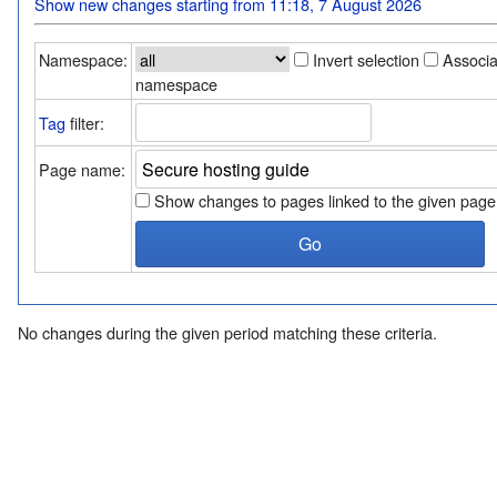
Show new changes starting from 11:18, 7 August 2026
Namespace:
Invert selection
Associ
namespace
Tag
filter:
Page name:
Show changes to pages linked to the given page
No changes during the given period matching these criteria.