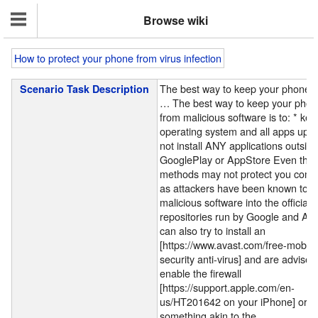
Browse wiki
How to protect your phone from virus infection
The best way to keep your phone f
Scenario Task Description
…
The best way to keep your phon
from malicious software is to: * kee
operating system and all apps up-t
not install ANY applications outside
GooglePlay or AppStore Even the
methods may not protect you compl
as attackers have been known to 
malicious software into the official
repositories run by Google and Ap
can also try to install an
[https://www.avast.com/free-mobile
security anti-virus] and are advised
enable the firewall
[https://support.apple.com/en-
us/HT201642 on your iPhone] or
something akin to the