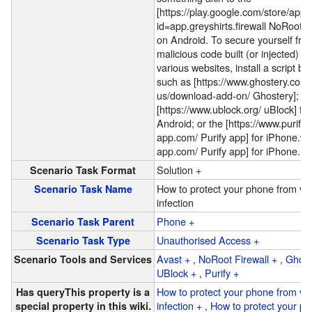
[https://play.google.com/store/apps
id=app.greyshirts.firewall NoRoot Fi
on Android. To secure yourself fro
malicious code built (or injected) in
various websites, install a script bl
such as [https://www.ghostery.com/
us/download-add-on/ Ghostery];
[https://www.ublock.org/ uBlock] for
Android; or the [https://www.purify-
app.com/ Purify app] for iPhone.
ww
app.com/ Purify app] for iPhone.
Solution
+
Scenario Task Format
How to protect your phone from vir
Scenario Task Name
infection
Phone
+
Scenario Task Parent
Unauthorised Access
+
Scenario Task Type
Avast
+
,
NoRoot Firewall
+
,
Ghost
Scenario Tools and Services
UBlock
+
,
Purify
+
How to protect your phone from vir
Has query
This property is a
infection
+
,
How to protect your p
special property in this wiki.