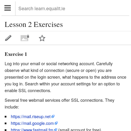
Lesson 2 Exercises
Exercise 1
Log into your email or social networking account. Carefully
observe what kind of connection (secure or open) you are
presented on the login screen, what happens to the address once
you log in. Search within your account settings for an option to
enable SSL connections.
Several free webmail services offer SSL connections. They
include:
https://mail.riseup.net
https://mail.google.com
https://www.fastmail.fm
(small account for free)