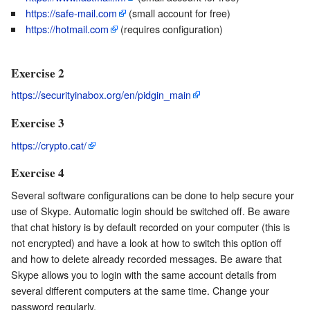
https://safe-mail.com
(small account for free)
https://hotmail.com
(requires configuration)
Exercise 2
https://securityinabox.org/en/pidgin_main
Exercise 3
https://crypto.cat/
Exercise 4
Several software configurations can be done to help secure your
use of Skype. Automatic login should be switched off. Be aware
that chat history is by default recorded on your computer (this is
not encrypted) and have a look at how to switch this option off
and how to delete already recorded messages. Be aware that
Skype allows you to login with the same account details from
several different computers at the same time. Change your
password regularly.