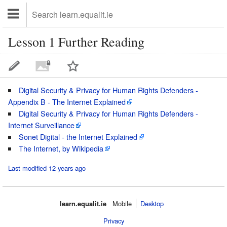
Lesson 1 Further Reading
Digital Security & Privacy for Human Rights Defenders -
Appendix B - The Internet Explained
Digital Security & Privacy for Human Rights Defenders -
Internet Surveillance
Sonet Digital - the Internet Explained
The Internet, by Wikipedia
Last modified 12 years ago
learn.equalit.ie
Mobile‌
Desktop
Privacy