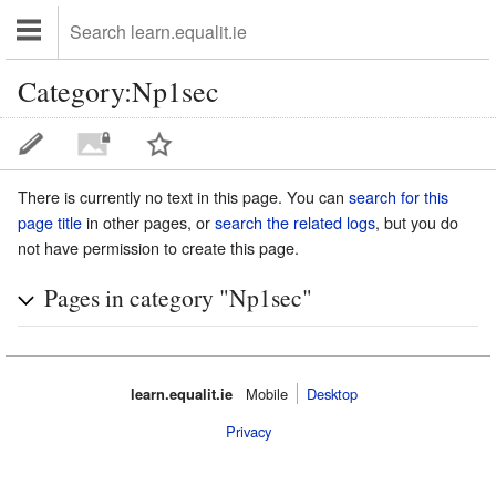
Category:Np1sec
There is currently no text in this page. You can
search for this
page title
in other pages, or
search the related logs
, but you do
not have permission to create this page.
Pages in category "Np1sec"
learn.equalit.ie
Mobile‌
Desktop
Privacy