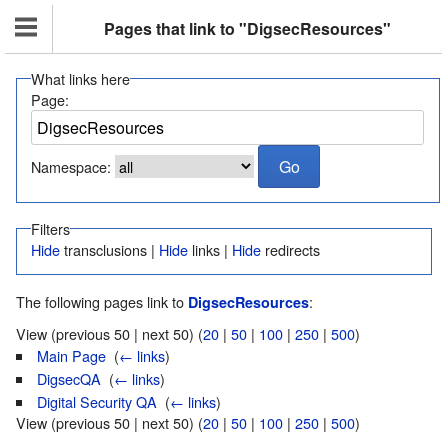
Pages that link to "DigsecResources"
What links here
Page:
Namespace:
Filters
Hide
transclusions |
Hide
links |
Hide
redirects
The following pages link to
:
DigsecResources
View (previous 50 | next 50) (
20
|
50
|
100
|
250
|
500
)
Main Page
‎
(
← links
)
DigsecQA
‎
(
← links
)
Digital Security QA
‎
(
← links
)
View (previous 50 | next 50) (
20
|
50
|
100
|
250
|
500
)