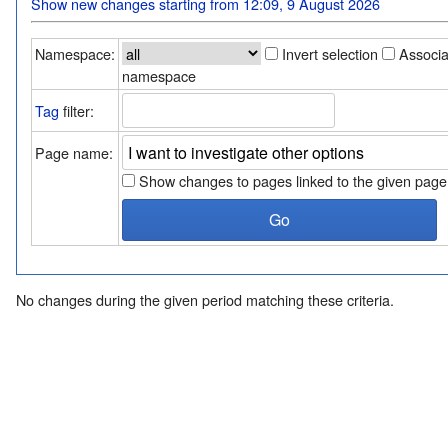
Show new changes starting from 12:09, 9 August 2026
Namespace:
Invert selection
Associ
namespace
Tag
filter:
Page name:
Show changes to pages linked to the given page
No changes during the given period matching these criteria.