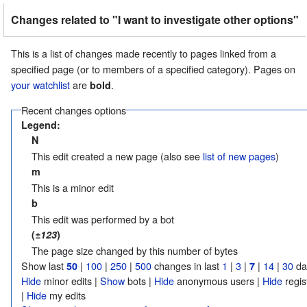
Changes related to "I want to investigate other options"
This is a list of changes made recently to pages linked from a
specified page (or to members of a specified category). Pages on
your watchlist
are
.
bold
Recent changes options
Legend:
N
This edit created a new page (also see
list of new pages
)
m
This is a minor edit
b
This edit was performed by a bot
(
±123
)
The page size changed by this number of bytes
Show last
|
100
|
250
|
500
changes in last
1
|
3
|
|
14
|
30
da
50
7
Hide
minor edits |
Show
bots |
Hide
anonymous users |
Hide
regis
|
Hide
my edits