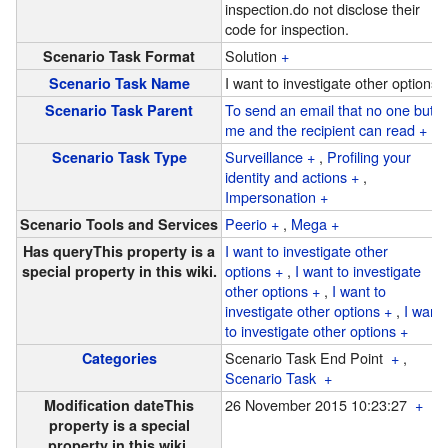
inspection.
do not disclose their
code for inspection.
Solution
+
Scenario Task Format
I want to investigate other options
Scenario Task Name
To send an email that no one but
Scenario Task Parent
me and the recipient can read
+
Surveillance
+
,
Profiling your
Scenario Task Type
identity and actions
+
,
Impersonation
+
Peerio
+
,
Mega
+
Scenario Tools and Services
I want to investigate other
Has query
This property is a
options
+
,
I want to investigate
special property in this wiki.
other options
+
,
I want to
investigate other options
+
,
I want
to investigate other options
+
Scenario Task End Point
+
,
Categories
Scenario Task
+
26 November 2015 10:23:27
+
Modification date
This
property is a special
property in this wiki.