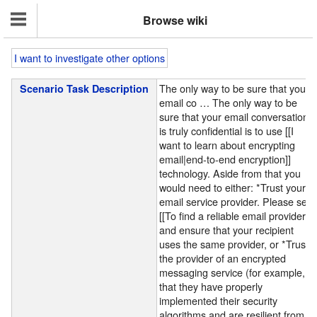
Browse wiki
I want to investigate other options
The only way to be sure that your
Scenario Task Description
email co
…
The only way to be
sure that your email conversation
is truly confidential is to use [[I
want to learn about encrypting
email|end-to-end encryption]]
technology. Aside from that you
would need to either: *Trust your
email service provider. Please see
[[To find a reliable email provider]]
and ensure that your recipient
uses the same provider, or *Trust
the provider of an encrypted
messaging service (for example,
that they have properly
implemented their security
algorithms and are resilient from