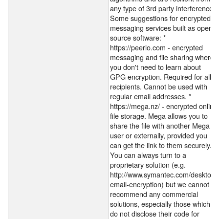
any type of 3rd party interference).
Some suggestions for encrypted
messaging services built as open-
source software: *
https://peerio.com - encrypted
messaging and file sharing where
you don't need to learn about
GPG encryption. Required for all
recipients. Cannot be used with
regular email addresses. *
https://mega.nz/ - encrypted online
file storage. Mega allows you to
share the file with another Mega
user or externally, provided you
can get the link to them securely.
You can always turn to a
proprietary solution (e.g.
http://www.symantec.com/desktop-
email-encryption) but we cannot
recommend any commercial
solutions, especially those which
do not disclose their code for