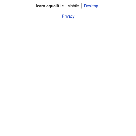
learn.equalit.ie
Mobile‌
Desktop
Privacy