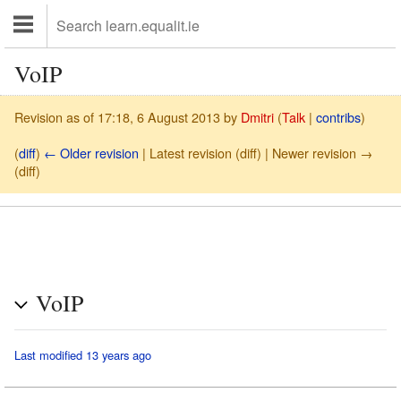
VoIP
Revision as of 17:18, 6 August 2013 by
Dmitri
(
Talk
|
contribs
)
(
diff
)
← Older revision
| Latest revision (diff) | Newer revision →
(diff)
VoIP
Last modified 13 years ago