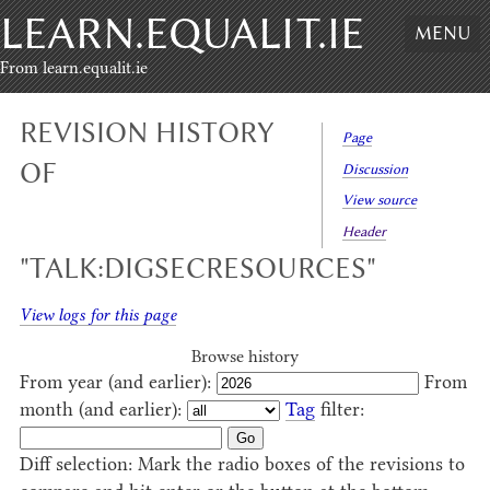
LEARN.EQUALIT.IE
Skip to content
,
Skip to search
MENU
From learn.equalit.ie
REVISION HISTORY
Page
OF
Discussion
View source
Header
"TALK:DIGSECRESOURCES"
View logs for this page
Browse history
From year (and earlier):
From
month (and earlier):
Tag
filter:
Diff selection: Mark the radio boxes of the revisions to