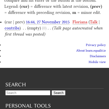
compare and hit enter or the button at the bottom.
Legend:
(cur)
= difference with latest revision,
(prev)
= difference with preceding revision,
m
= minor edit.
(cur | prev)
16:44, 27 November 2015
‎
Floriana
(
Talk
|
contribs
)
‎
. .
(empty)
(0)
‎
. .
(Talk page autocreated when
first thread was posted)
Privacy policy
About learn.equalit.ie
Disclaimers
Mobile view
SEARCH
PERSONAL TOOLS