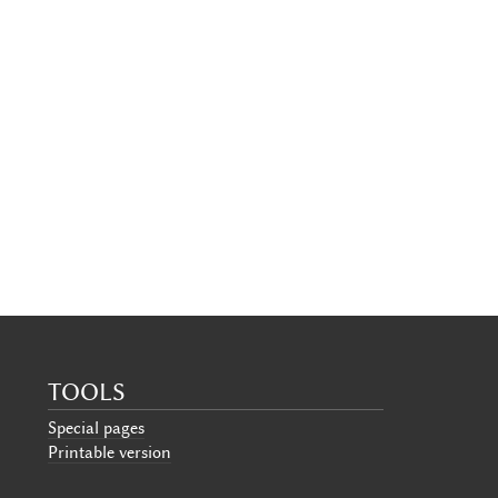
TOOLS
Special pages
Printable version