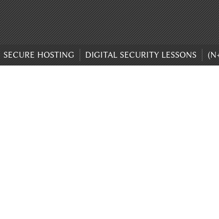
SECURE HOSTING
DIGITAL SECURITY LESSONS
(N