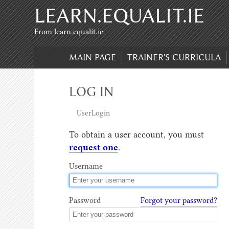
LEARN.EQUALIT.IE
Skip to content
,
Skip to search
From learn.equalit.ie
MAIN PAGE
TRAINER'S CURRICULA
LOG IN
UserLogin
To obtain a user account, you must
request one
.
Username
Password
Forgot your password?