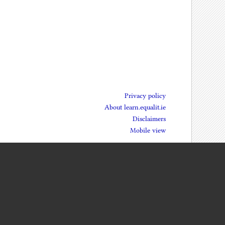
Privacy policy
About learn.equalit.ie
Disclaimers
Mobile view