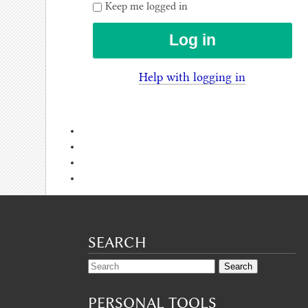
Keep me logged in
Help with logging in
SEARCH
PERSONAL TOOLS