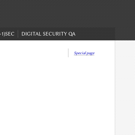
+1)SEC
DIGITAL SECURITY QA
Special page