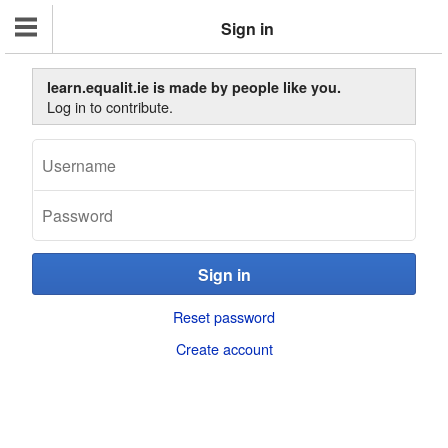
Sign in
learn.equalit.ie is made by people like you.
Log in to contribute.
Reset password
Create account