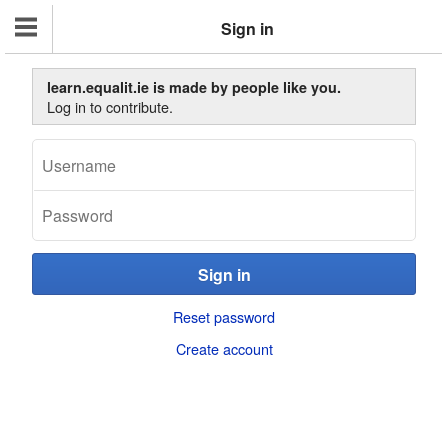
Sign in
learn.equalit.ie is made by people like you.
Log in to contribute.
Reset password
Create account