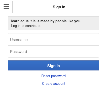
Sign in
learn.equalit.ie is made by people like you.
Log in to contribute.
Reset password
Create account