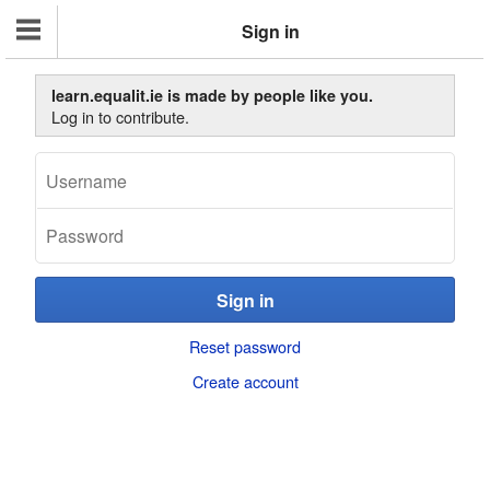
Sign in
learn.equalit.ie is made by people like you.
Log in to contribute.
Reset password
Create account