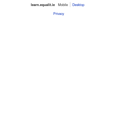
learn.equalit.ie
Mobile‌
Desktop
Privacy