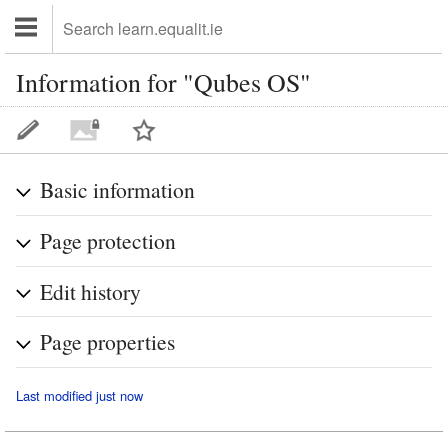
Information for "Qubes OS"
Basic information
Page protection
Edit history
Page properties
Last modified just now