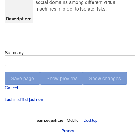
Description:
Summary:
Cancel
Last modified just now
learn.equalit.ie
Mobile‌
Desktop
Privacy