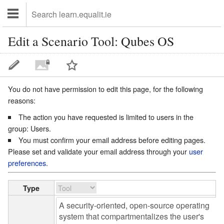
Edit a Scenario Tool: Qubes OS
You do not have permission to edit this page, for the following
reasons:
The action you have requested is limited to users in the
group:
Users
.
You must confirm your email address before editing pages.
Please set and validate your email address through your
user
preferences
.
Type