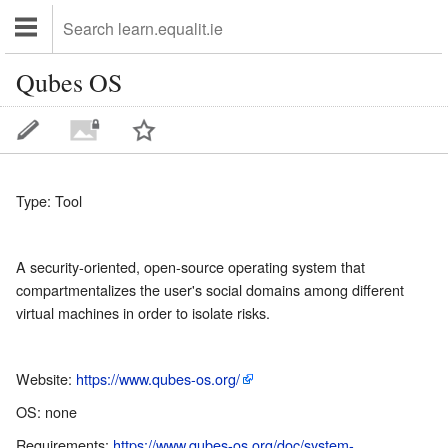
Qubes OS
Type: Tool
A security-oriented, open-source operating system that
compartmentalizes the user's social domains among different
virtual machines in order to isolate risks.
Website:
https://www.qubes-os.org/
OS: none
Requirements:
https://www.qubes-os.org/doc/system-