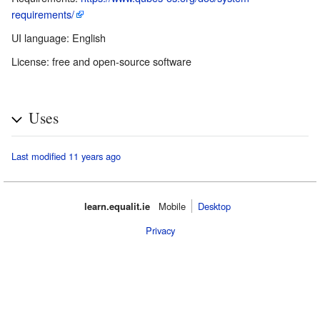
requirements/
UI language: English
License: free and open-source software
Uses
Last modified 11 years ago
learn.equalit.ie
Mobile‌
Desktop
Privacy