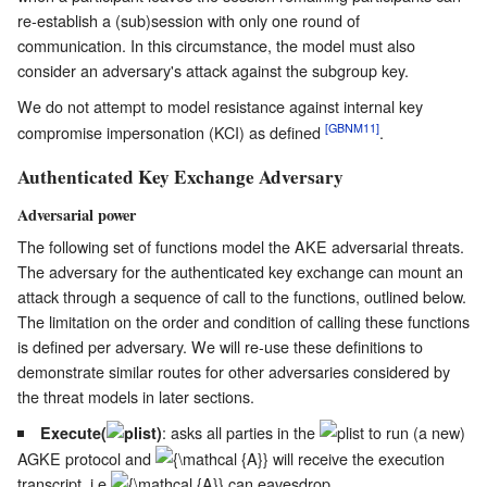
re-establish a (sub)session with only one round of
communication. In this circumstance, the model must also
consider an adversary's attack against the subgroup key.
We do not attempt to model resistance against internal key
[GBNM11]
compromise impersonation (KCI) as defined
.
Authenticated Key Exchange Adversary
Adversarial power
The following set of functions model the AKE adversarial threats.
The adversary for the authenticated key exchange can mount an
attack through a sequence of call to the functions, outlined below.
The limitation on the order and condition of calling these functions
is defined per adversary. We will re-use these definitions to
demonstrate similar routes for other adversaries considered by
the threat models in later sections.
: asks all parties in the
to run (a new)
Execute(
)
AGKE protocol and
will receive the execution
transcript, i.e.
can eavesdrop.