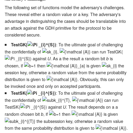
The following set of functions model the adversary's challenges.
These reveal either a random value or a key. The adversary's
advantage in distinguishing the cases should be translatable into
an attack against the GDH primitive for the protocol to be
considered secure.
: To the ultimate goal of challenging
TestGK(
)
the confidentially of
,
can run TestGK(
) against
. As a the result a random bit
is
U
b
chosen, if
then
is given
the
session key, otherwise a random value from the same probability
distribution is given to
. Obviously, this can only
be invoked once and only on accepted participants.
: To the ultimate goal of challenging
TestSK(
)
the confidentially of
,
can run
TestSK(
) against
. The result depends on a a
U
random chosen bit
, if
then
is given
b
the subsession key, otherwise a random value
from the same probability distribution is given to
.