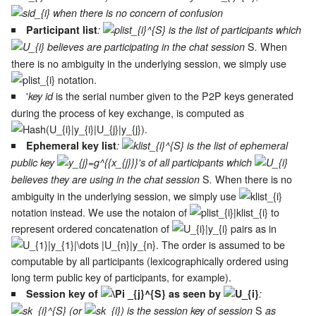
when there is no concern of confusion
Participant list
:
is the list of participants which
S
When
believes are participating in the chat session
.
there is no ambiguity in the underlying session, we simply use
notation.
'
is the serial number given to the P2P keys generated
key id
during the process of key exchange, is computed as
.
Ephemeral key list
:
is the list of ephemeral
public key
's of all participants which
S
When there is no
believes they are using in the chat session
.
ambiguity in the underlying session, we simply use
notation instead. We use the notaion of
to
represent ordered concatenation of
pairs as in
. The order is assumed to be
computable by all participants (lexicographically ordered using
long term public key of participants, for example).
Session key of
as seen by
:
S
(or
) is the session key of session
as