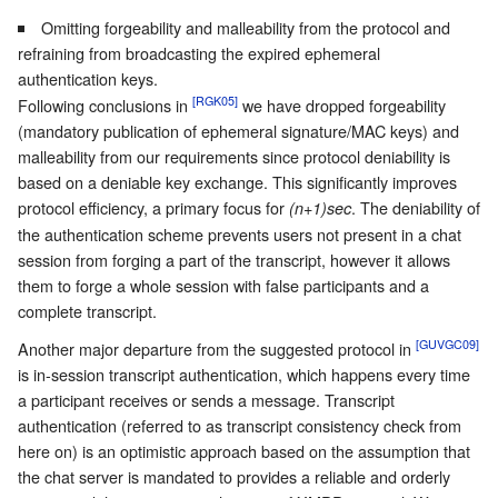
Omitting forgeability and malleability from the protocol and
refraining from broadcasting the expired ephemeral
authentication keys.
[RGK05]
Following conclusions in
we have dropped forgeability
(mandatory publication of ephemeral signature/MAC keys) and
malleability from our requirements since protocol deniability is
based on a deniable key exchange. This significantly improves
protocol efficiency, a primary focus for
. The deniability of
(n+1)sec
the authentication scheme prevents users not present in a chat
session from forging a part of the transcript, however it allows
them to forge a whole session with false participants and a
complete transcript.
[GUVGC09]
Another major departure from the suggested protocol in
is in-session transcript authentication, which happens every time
a participant receives or sends a message. Transcript
authentication (referred to as transcript consistency check from
here on) is an optimistic approach based on the assumption that
the chat server is mandated to provides a reliable and orderly