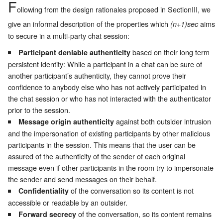
F
ollowing from the design rationales proposed in Section
III
, we
give an informal description of the properties which
aims
(n+1)sec
to secure in a multi-party chat session:
based on their long term
Participant deniable authenticity
persistent identity: While a participant in a chat can be sure of
another participant’s authenticity, they cannot prove their
confidence to anybody else who has not actively participated in
the chat session or who has not interacted with the authenticator
prior to the session.
against both outsider intrusion
Message origin authenticity
and the impersonation of existing participants by other malicious
participants in the session. This means that the user can be
assured of the authenticity of the sender of each original
message even if other participants in the room try to impersonate
the sender and send messages on their behalf.
of the conversation so its content is not
Confidentiality
accessible or readable by an outsider.
of the conversation, so its content remains
Forward secrecy