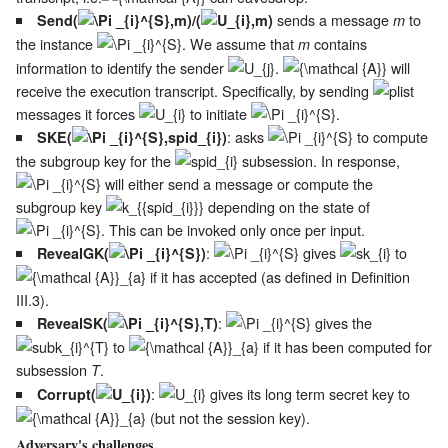
sends a message
to
Send(
)/(
)
m
the instance
. We assume that
contains
m
information to identify the sender
.
will
receive the execution transcript. Specifically, by sending
messages it forces
to initiate
.
: asks
to compute
SKE(
)
the subgroup key for the
subsession. In response,
will either send a message or compute the
subgroup key
depending on the state of
. This can be invoked only once per input.
:
gives
to
RevealGK(
)
if it has accepted (as defined in Definition
III.3).
:
gives the
RevealSK(
)
to
if it has been computed for
subsession
.
T
:
gives its long term secret key to
Corrupt(
)
(but not the session key).
Adversary's challenges