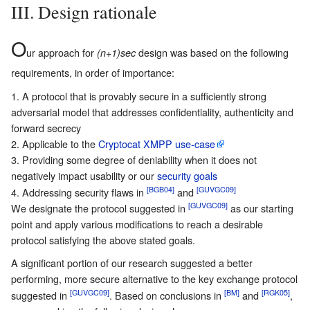
III. Design rationale
O
ur approach for
design was based on the following
(n+1)sec
requirements, in order of importance:
A protocol that is provably secure in a sufficiently strong
adversarial model that addresses confidentiality, authenticity and
forward secrecy
Applicable to the
Cryptocat XMPP use-case
Providing some degree of deniability when it does not
negatively impact usability or our
security goals
[BGB04]
[GUVGC09]
Addressing security flaws in
and
[GUVGC09]
We designate the protocol suggested in
as our starting
point and apply various modifications to reach a desirable
protocol satisfying the above stated goals.
A significant portion of our research suggested a better
performing, more secure alternative to the key exchange protocol
[GUVGC09]
[BM]
[RGK05]
suggested in
. Based on conclusions in
and
,