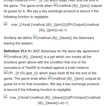
the game. The game ends when
outputs
its guess for
. We say a key exchange protocol is secure if the
b
following function is negligible:
Similarly we define
the Adversary
leaving the session:
An
Definition VI.4
AKE Adversary for the leave key agreement
is a ppt which can invoke all the
functions given above with the condition that one of the
invocations of TestSK is invoked against a fresh instance
which stays fresh till the the end of the
game. The game ends when
outputs its
guess for
for that invocation. We say a key exchange protocol
b
is secure if the following function is negilgible: