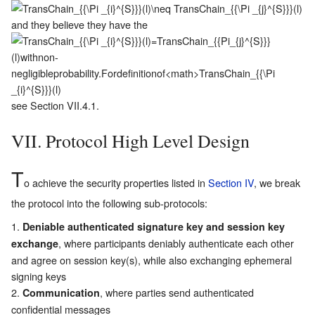
and they believe they have the
see Section
VII.4.1
.
VII. Protocol High Level Design
T
o achieve the security properties listed in
Section IV
, we break
the protocol into the following sub-protocols:
Deniable authenticated signature key and session key
, where participants deniably authenticate each other
exchange
and agree on session key(s), while also exchanging ephemeral
signing keys
, where parties send authenticated
Communication
confidential messages