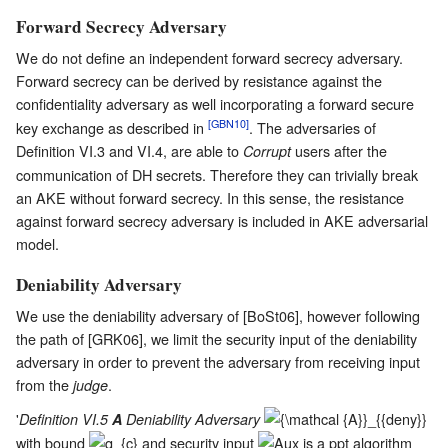
Forward Secrecy Adversary
We do not define an independent forward secrecy adversary.
Forward secrecy can be derived by resistance against the
confidentiality adversary as well incorporating a forward secure
[GBN10]
key exchange as described in
. The adversaries of
Definition VI.3 and VI.4, are able to
users after the
Corrupt
communication of DH secrets. Therefore they can trivially break
an AKE without forward secrecy. In this sense, the resistance
against forward secrecy adversary is included in AKE adversarial
model.
Deniability Adversary
We use the deniability adversary of [BoSt06], however following
the path of [GRK06], we limit the security input of the deniability
adversary in order to prevent the adversary from receiving input
from the
.
judge
'
Definition VI.5
A
Deniability Adversary
with bound
and security input
is a ppt algorithm