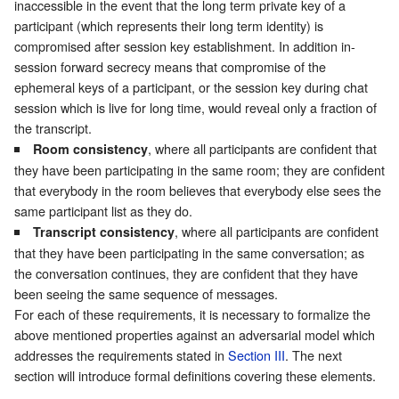
inaccessible in the event that the long term private key of a
participant (which represents their long term identity) is
compromised after session key establishment. In addition in-
session forward secrecy means that compromise of the
ephemeral keys of a participant, or the session key during chat
session which is live for long time, would reveal only a fraction of
the transcript.
, where all participants are confident that
Room consistency
they have been participating in the same room; they are confident
that everybody in the room believes that everybody else sees the
same participant list as they do.
, where all participants are confident
Transcript consistency
that they have been participating in the same conversation; as
the conversation continues, they are confident that they have
been seeing the same sequence of messages.
For each of these requirements, it is necessary to formalize the
above mentioned properties against an adversarial model which
addresses the requirements stated in
Section III
. The next
section will introduce formal definitions covering these elements.