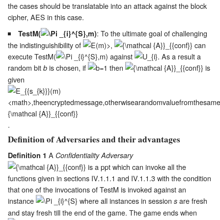
the cases should be translatable into an attack against the block
cipher, AES in this case.
: To the ultimate goal of challenging
TestM(
)
the indistinguishibility of
,
can
execute TestM(
) against
. As a result a
random bit
is chosen, if
then
is
b
given
.
Definition of Adversaries and their advantages
A
Definition 1
Confidentiality Adversary
is a ppt which can invoke all the
functions given in sections
IV.1.1.1
and
IV.1.1.3
with the condition
that one of the invocations of TestM is invoked against an
instance
where all instances in session
are fresh
s
and stay fresh till the end of the game. The game ends when