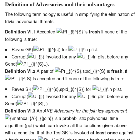
Definition of Adversaries and their advantages
The following terminology is useful in simplifying the elimination of
trivial adversarial threats.
Accepted
is
if none of the
Definition VI.1
fresh
following is true:
RevealGK(
) for
.
Corrupt(
) invoked for any
before any
Send(
).
A pair of
is
, if
Definition VI.2
fresh
is accepted and if none of the following is true:
RevealSK(
) for
.
Corrupt(
) invoked for any
before any
Send(
).
An
Definition VI.3
AKE Adversary for the join key agreement
is a probabilistic polynomial time
algorithm (ppt) which can invoke all the functions given above
with a condition that the TestGK is invoked
against
at least once
a fresh instance
which stays fresh until the end of