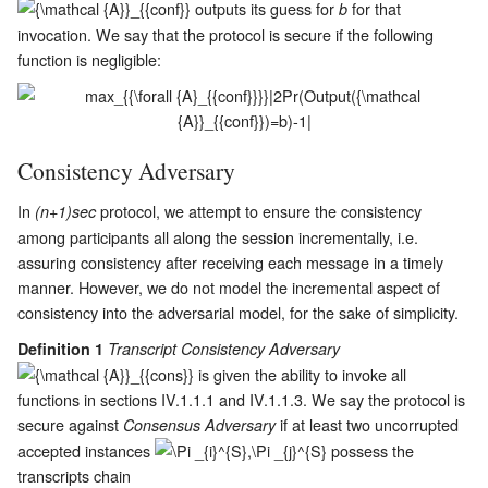
outputs its guess for
for that
b
invocation. We say that the protocol is secure if the following
function is negligible:
Consistency Adversary
In
protocol, we attempt to ensure the consistency
(n+1)sec
among participants all along the session incrementally, i.e.
assuring consistency after receiving each message in a timely
manner. However, we do not model the incremental aspect of
consistency into the adversarial model, for the sake of simplicity.
Definition 1
Transcript Consistency Adversary
is given the ability to invoke all
functions in sections
IV.1.1.1
and
IV.1.1.3
. We say the protocol is
secure against
if at least two uncorrupted
Consensus Adversary
accepted instances
possess the
transcripts chain