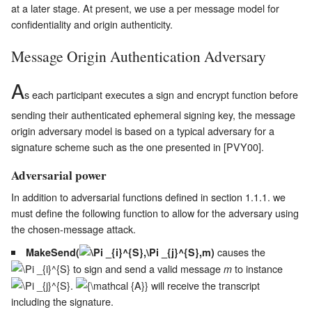
at a later stage. At present, we use a per message model for
confidentiality and origin authenticity.
Message Origin Authentication Adversary
A
s each participant executes a sign and encrypt function before
sending their authenticated ephemeral signing key, the message
origin adversary model is based on a typical adversary for a
signature scheme such as the one presented in [PVY00].
Adversarial power
In addition to adversarial functions defined in section 1.1.1. we
must define the following function to allow for the adversary using
the chosen-message attack.
causes the
MakeSend(
)
to sign and send a valid message
to instance
m
.
will receive the transcript
including the signature.