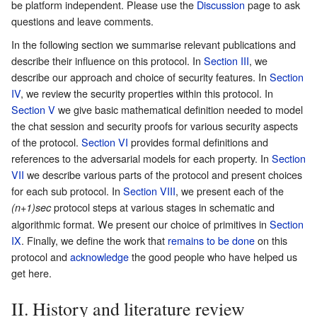
be platform independent. Please use the
Discussion
page to ask
questions and leave comments.
In the following section we summarise relevant publications and
describe their influence on this protocol. In
Section III
, we
describe our approach and choice of security features. In
Section
IV
, we review the security properties within this protocol. In
Section V
we give basic mathematical definition needed to model
the chat session and security proofs for various security aspects
of the protocol.
Section VI
provides formal definitions and
references to the adversarial models for each property. In
Section
VII
we describe various parts of the protocol and present choices
for each sub protocol. In
Section VIII
, we present each of the
protocol steps at various stages in schematic and
(n+1)sec
algorithmic format. We present our choice of primitives in
Section
IX
. Finally, we define the work that
remains to be done
on this
protocol and
acknowledge
the good people who have helped us
get here.
II. History and literature review