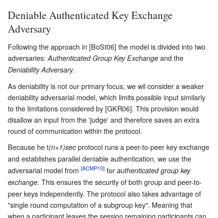
Deniable Authenticated Key Exchange
Adversary
Following the approach in [BoSt06] the model is divided into two
adversaries:
and the
Authenticated Group Key Exchange
.
Deniability Adversary
As deniability is not our primary focus, we wil consider a weaker
deniability adversarial model, which limits possible input similarly
to the limitations considered by [GKR06]. This provision would
disallow an input from the 'judge' and therefore saves an extra
round of communication within the protocol.
Because he t
protocol runs a peer-to-peer key exchange
(n+1)sec
and establishes parallel deniable authentication, we use the
[ACMP10]
adversarial model from
for
authenticated group key
. This ensures the security of both group and peer-to-
exchange
peer keys independently. The protocol also takes advantage of
"single round computation of a subgroup key". Meaning that
when a participant leaves the session remaining participants can