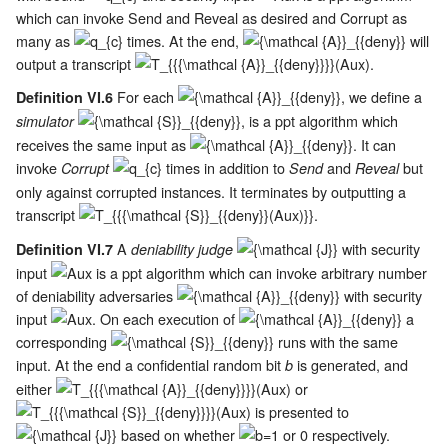
which can invoke Send and Reveal as desired and Corrupt as
many as
times. At the end,
will
output a transcript
.
For each
, we define a
Definition VI.6
, is a ppt algorithm which
simulator
receives the same input as
. It can
invoke
times in addition to
and
but
Corrupt
Send
Reveal
only against corrupted instances. It terminates by outputting a
transcript
.
A
with security
Definition VI.7
deniability judge
input
is a ppt algorithm which can invoke arbitrary number
of deniability adversaries
with security
input
. On each execution of
a
corresponding
runs with the same
input. At the end a confidential random bit
is generated, and
b
either
or
is presented to
based on whether
or 0 respectively.