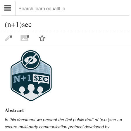
(n+1)sec
Abstract
(n+1)sec
In this document we present the first public draft of
- a
secure multi-party communication protocol developed by