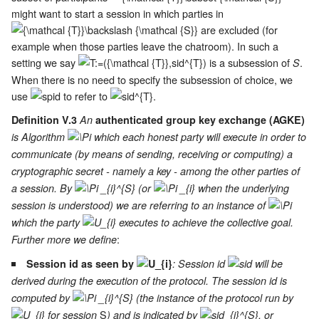
might want to start a session in which parties in
are excluded (for
example when those parties leave the chatroom). In such a
setting we say
is a subsession of
.
S
When there is no need to specify the subsession of choice, we
use
to refer to
.
Definition V.3
An
authenticated group key exchange (AGKE)
is Algorithm
which each honest party will execute in order to
communicate (by means of sending, receiving or computing) a
cryptographic secret - namely a key - among the other parties of
a session. By
(or
when the underlying
session is understood) we are referring to an instance of
which the party
executes to achieve the collective goal.
:
Further more we define
Session id as seen by
: Session id
will be
derived during the execution of the protocol. The session id is
computed by
(the instance of the protocol run by
S
for session
) and is indicated by
, or