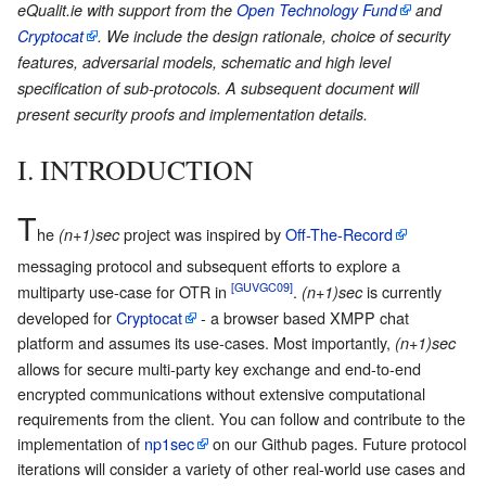
eQualit.ie with support from the
Open Technology Fund
and
Cryptocat
. We include the design rationale, choice of security
features, adversarial models, schematic and high level
specification of sub-protocols. A subsequent document will
present security proofs and implementation details.
I. INTRODUCTION
T
he
project was inspired by
Off-The-Record
(n+1)sec
messaging protocol and subsequent efforts to explore a
[GUVGC09]
multiparty use-case for OTR in
.
is currently
(n+1)sec
developed for
Cryptocat
- a browser based XMPP chat
platform and assumes its use-cases. Most importantly,
(n+1)sec
allows for secure multi-party key exchange and end-to-end
encrypted communications without extensive computational
requirements from the client. You can follow and contribute to the
implementation of
np1sec
on our Github pages. Future protocol
iterations will consider a variety of other real-world use cases and