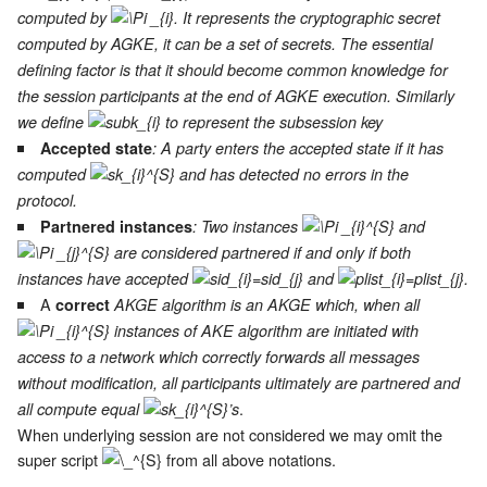
computed by
. It represents the cryptographic secret
computed by AGKE, it can be a set of secrets. The essential
defining factor is that it should become common knowledge for
the session participants at the end of AGKE execution. Similarly
we define
to represent the subsession key
Accepted state
: A party enters the accepted state if it has
computed
and has detected no errors in the
protocol.
Partnered instances
: Two instances
and
are considered partnered if and only if both
instances have accepted
and
.
A
correct
AKGE algorithm is an AKGE which, when all
instances of AKE algorithm are initiated with
access to a network which correctly forwards all messages
without modification, all participants ultimately are partnered and
.
all compute equal
’s
When underlying session are not considered we may omit the
super script
from all above notations.