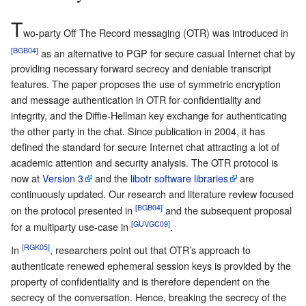
T
wo-party Off The Record messaging (OTR) was introduced in
[BGB04]
as an alternative to PGP for secure casual Internet chat by
providing necessary forward secrecy and deniable transcript
features. The paper proposes the use of symmetric encryption
and message authentication in OTR for confidentiality and
integrity, and the Diffie-Hellman key exchange for authenticating
the other party in the chat. Since publication in 2004, it has
defined the standard for secure Internet chat attracting a lot of
academic attention and security analysis. The OTR protocol is
now at
Version 3
and the
libotr software libraries
are
continuously updated. Our research and literature review focused
[BGB04]
on the protocol presented in
and the subsequent proposal
[GUVGC09]
for a multiparty use-case in
.
[RGK05]
In
, researchers point out that OTR’s approach to
authenticate renewed ephemeral session keys is provided by the
property of confidentiality and is therefore dependent on the
secrecy of the conversation. Hence, breaking the secrecy of the