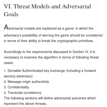
VI. Threat Models and Adversarial
Goals
A
dversarial models are explained as a game, in which the
adversary's possibilitiy of winning the game should be considered
in terms of their ability to break the cryptographic primitives.
Accordingly to the requirements discussed in Section
IV
, it is
necessary to examine the algorithm in terms of following threat
cases:
Deniable Authenticated key exchange (including a forward
secrecy adversary)
Message origin authenticity
Confidentiality
Transcript consistency
The following sections will define adversarial scenarios which
represent the above threats.