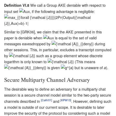
We call a Group AKE deniable with respect to
Definition VI.8
input set
, if the following advantage is negligible:
Similar to [GRK06], we claim that the AKE presented in this
paper is deniable when
is equal to the set of valid
messages eavesdropped by
during
other sessions. This, in particular, excludes a transcript computed
by
such as a group element whose discrete
logarithm is only known to
(This means
is given
but is unaware of
).
a
Secure Multiparty Channel Adversary
The desirable way to define an adversary for a multiparty chat
session is a secure channel model similar to the two-party secure
[CaKr01]
[KPW13]
channels described in
and
. However, defining such
a model is outside of our current scope. It is desirable to later
improve the security of the protocol bu considering such a model