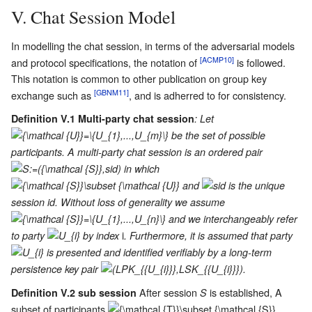
V. Chat Session Model
In modelling the chat session, in terms of the adversarial models
[ACMP10]
and protocol specifications, the notation of
is followed.
This notation is common to other publication on group key
[GBNM11]
exchange such as
, and is adherred to for consistency.
Definition V.1 Multi-party chat session
: Let
be the set of possible
participants. A multi-party chat session is an ordered pair
in which
and
is the unique
session id. Without loss of generality we assume
and we interchangeably refer
i
to party
by index
. Furthermore, it is assumed that party
is presented and identified verifiably by a long-term
persistence key pair
.
After session
is established, A
Definition V.2 sub session
S
subset of participants