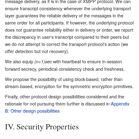
message delivery, as it is in the case of XMPP protocol. We can
ensure transcript consistency whenever the underlying transport
layer guarantees the reliable delivery of the messages in the
same order for all participants. If however, the underlying protocol
does not guarantee reliability either in delivery or order, we report
the discrepancy in user's transcript compared to their peers but
we do not attempt to correct the transport protocol's action (we
offer detection but not recovery).
We also equip
with heartbeat to ensure in-session
(n+1)sec
forward secrecy, periodical consistency check and freshness.
We propose the possibility of using block-based, rather than
stream-based, encryption for the symmetric encryption primitives.
Finally, other protocol design possibilities considered and the
rationale for not pursuing them further is discussed in
Appendix
B: Other design possibilities
IV. Security Properties