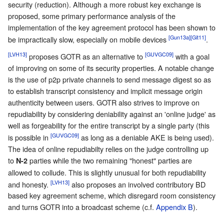
security (reduction). Although a more robust key exchange is
proposed, some primary performance analysis of the
implementation of the key agreement protocol has been shown to
[Gun13a]
[Git11]
be impractically slow, especially on mobile devices
.
[LVH13]
[GUVGC09]
proposes GOTR as an alternative to
with a goal
of improving on some of its security properties. A notable change
is the use of p2p private channels to send message digest so as
to establish transcript consistency and implicit message origin
authenticity between users. GOTR also strives to improve on
repudiability by considering deniability against an 'online judge' as
well as forgeability for the entire transcript by a single party (this
[GUVGC09]
is possible in
as long as a deniable AKE is being used).
The idea of online repudiabilty relies on the judge controlling up
to
parties while the two remaining "honest" parties are
N-2
allowed to collude. This is slightly unusual for both repudiability
[LVH13]
and honesty.
also proposes an involved contributory BD
based key agreement scheme, which disregard room consistency
and turns GOTR into a broadcast scheme (c.f.
Appendix B
).