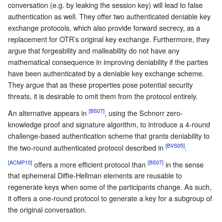
conversation (e.g. by leaking the session key) will lead to false
authentication as well. They offer two authenticated deniable key
exchange protocols, which also provide forward secrecy, as a
replacement for OTR’s original key exchange. Furthermore, they
argue that forgeability and malleability do not have any
mathematical consequence in improving deniability if the parties
have been authenticated by a deniable key exchange scheme.
They argue that as these properties pose potential security
threats, it is desirable to omit them from the protocol entirely.
[BS07]
An alternative appears in
, using the Schnorr zero-
knowledge proof and signature algorithm, to introduce a 4-round
challenge-based authentication scheme that grants deniability to
[BVS05]
the two-round authenticated protocol described in
.
[ACMP10]
[BS07]
offers a more efficient protocol than
in the sense
that ephemeral Diffie-Hellman elements are reusable to
regenerate keys when some of the participants change. As such,
it offers a one-round protocol to generate a key for a subgroup of
the original conversation.