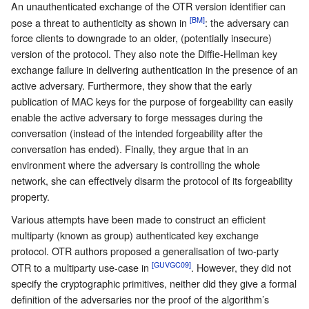
An unauthenticated exchange of the OTR version identifier can
[BM]
pose a threat to authenticity as shown in
: the adversary can
force clients to downgrade to an older, (potentially insecure)
version of the protocol. They also note the Diffie-Hellman key
exchange failure in delivering authentication in the presence of an
active adversary. Furthermore, they show that the early
publication of MAC keys for the purpose of forgeability can easily
enable the active adversary to forge messages during the
conversation (instead of the intended forgeability after the
conversation has ended). Finally, they argue that in an
environment where the adversary is controlling the whole
network, she can effectively disarm the protocol of its forgeability
property.
Various attempts have been made to construct an efficient
multiparty (known as group) authenticated key exchange
protocol. OTR authors proposed a generalisation of two-party
[GUVGC09]
OTR to a multiparty use-case in
. However, they did not
specify the cryptographic primitives, neither did they give a formal
definition of the adversaries nor the proof of the algorithm’s