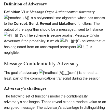
Definition of Adversary
:
Definition VI.9
Message Origin Authentication Adversary
is a polynomial time algorithm which has access
to the
,
,
and
functions. The
Corrupt
Send
Reveal
MakeSend
output of the algorithm should be a message
sent to instance
m
. The scheme is secure against Message Origin
Adversary if the probability in which
believes that
m
has originated from an uncorrupted participant
is
negligible.
Message Confidentiality Adversary
The goal of adversary
is to read, at
least, part of the communications transcript during the session.
Adversary's challenges
The following set of functions model the confidentiality
adversary's challenges. These reveal either a random value or an
encrypted message. The adversary's advantage in distinguishing