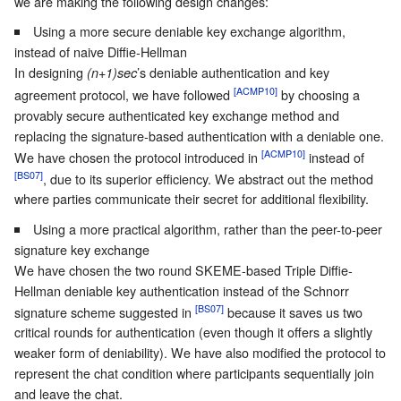
we are making the following design changes:
Using a more secure deniable key exchange algorithm,
instead of naive Diffie-Hellman
In designing
’s deniable authentication and key
(n+1)sec
[ACMP10]
agreement protocol, we have followed
by choosing a
provably secure authenticated key exchange method and
replacing the signature-based authentication with a deniable one.
[ACMP10]
We have chosen the protocol introduced in
instead of
[BS07]
, due to its superior efficiency. We abstract out the method
where parties communicate their secret for additional flexibility.
Using a more practical algorithm, rather than the peer-to-peer
signature key exchange
We have chosen the two round SKEME-based Triple Diffie-
Hellman deniable key authentication instead of the Schnorr
[BS07]
signature scheme suggested in
because it saves us two
critical rounds for authentication (even though it offers a slightly
weaker form of deniability). We have also modified the protocol to
represent the chat condition where participants sequentially join
and leave the chat.