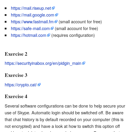
https://mail.riseup.net
https://mail.google.com
https://www.fastmail.fm
(small account for free)
https://safe-mail.com
(small account for free)
https://hotmail.com
(requires configuration)
Exercise 2
https://securityinabox.org/en/pidgin_main
Exercise 3
https://crypto.cat/
Exercise 4
Several software configurations can be done to help secure your
use of Skype. Automatic login should be switched off. Be aware
that chat history is by default recorded on your computer (this is
not encrypted) and have a look at how to switch this option off