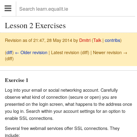
Lesson 2 Exercises
Revision as of 21:47, 28 May 2014 by
Dmitri
(
Talk
|
contribs
)
(
diff
)
← Older revision
| Latest revision (diff) | Newer revision →
(diff)
Exercise 1
Log into your email or social networking account. Carefully
observe what kind of connection (secure or open) you are
presented on the login screen, what happens to the address once
you log in. Search within your account settings for an option to
enable SSL connections.
Several free webmail services offer SSL connections. They
include: