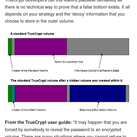
there is no technical way to prove that a false bottom exists. It all
depends on your strategy and the 'decoy' information that you
choose to store in the outer volume.
"It may happen that you are
From the TrueCrypt user guide:
forced by somebody to reveal the password to an encrypted
volume. There are many situations where you cannot refuse to