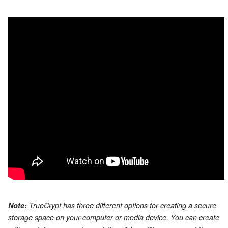
Note:
TrueCrypt has three different options for creating a secure
storage space on your computer or media device. You can create