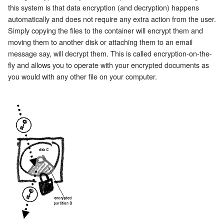
this system is that data encryption (and decryption) happens
automatically and does not require any extra action from the user.
Simply copying the files to the container will encrypt them and
moving them to another disk or attaching them to an email
message say, will decrypt them. This is called encryption-on-the-
fly and allows you to operate with your encrypted documents as
you would with any other file on your computer.