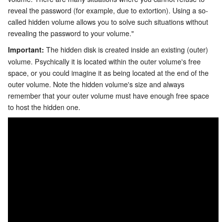
reveal the password (for example, due to extortion). Using a so-
called hidden volume allows you to solve such situations without
revealing the password to your volume."
The hidden disk is created inside an existing (outer)
Important:
volume. Psychically it is located within the outer volume's free
space, or you could imagine it as being located at the end of the
outer volume. Note the hidden volume's size and always
remember that your outer volume must have enough free space
to host the hidden one.