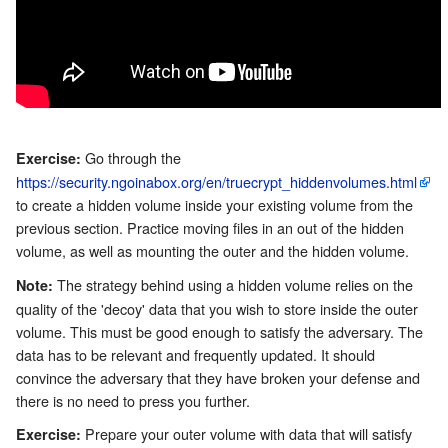
Go through the
Exercise:
https://security.ngoinabox.org/en/truecrypt_hiddenvolumes.html
to create a hidden volume inside your existing volume from the
previous section. Practice moving files in an out of the hidden
volume, as well as mounting the outer and the hidden volume.
The strategy behind using a hidden volume relies on the
Note:
quality of the 'decoy' data that you wish to store inside the outer
volume. This must be good enough to satisfy the adversary. The
data has to be relevant and frequently updated. It should
convince the adversary that they have broken your defense and
there is no need to press you further.
Prepare your outer volume with data that will satisfy
Exercise: