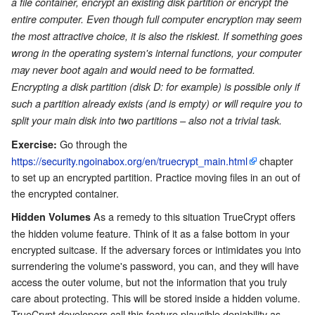
a file container, encrypt an existing disk partition or encrypt the
entire computer. Even though full computer encryption may seem
the most attractive choice, it is also the riskiest. If something goes
wrong in the operating system's internal functions, your computer
may never boot again and would need to be formatted.
Encrypting a disk partition (disk D: for example) is possible only if
such a partition already exists (and is empty) or will require you to
split your main disk into two partitions – also not a trivial task.
Go through the
Exercise:
https://security.ngoinabox.org/en/truecrypt_main.html
chapter
to set up an encrypted partition. Practice moving files in an out of
the encrypted container.
As a remedy to this situation TrueCrypt offers
Hidden Volumes
the hidden volume feature. Think of it as a false bottom in your
encrypted suitcase. If the adversary forces or intimidates you into
surrendering the volume's password, you can, and they will have
access the outer volume, but not the information that you truly
care about protecting. This will be stored inside a hidden volume.
TrueCrypt developers call this feature plausible deniability as