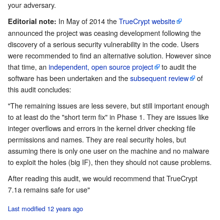
your adversary.
In May of 2014 the
TrueCrypt website
Editorial note:
announced the project was ceasing development following the
discovery of a serious security vulnerability in the code. Users
were recommended to find an alternative solution. However since
that time, an
independent, open source project
to audit the
software has been undertaken and the
subsequent review
of
this audit concludes:
"The remaining issues are less severe, but still important enough
to at least do the "short term fix" in Phase 1. They are issues like
integer overflows and errors in the kernel driver checking file
permissions and names. They are real security holes, but
assuming there is only one user on the machine and no malware
to exploit the holes (big IF), then they should not cause problems.
After reading this audit, we would recommend that TrueCrypt
7.1a remains safe for use"
Last modified 12 years ago