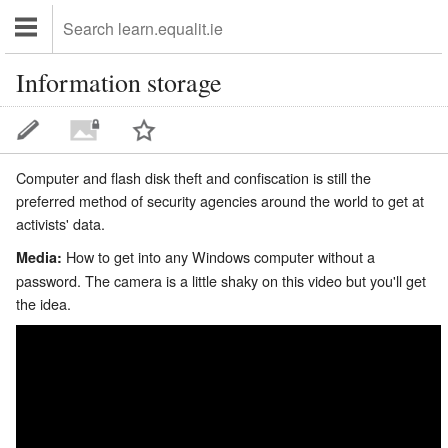
Information storage
Computer and flash disk theft and confiscation is still the
preferred method of security agencies around the world to get at
activists' data.
How to get into any Windows computer without a
Media:
password. The camera is a little shaky on this video but you'll get
the idea.