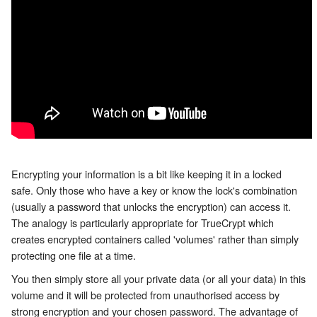
Encrypting your information is a bit like keeping it in a locked
safe. Only those who have a key or know the lock's combination
(usually a password that unlocks the encryption) can access it.
The analogy is particularly appropriate for TrueCrypt which
creates encrypted containers called 'volumes' rather than simply
protecting one file at a time.
You then simply store all your private data (or all your data) in this
volume and it will be protected from unauthorised access by
strong encryption and your chosen password. The advantage of