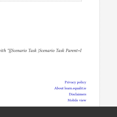
ith "{{Scenario Task |Scenario Task Parent=I
Privacy policy
About learn.equalit.ie
Disclaimers
Mobile view