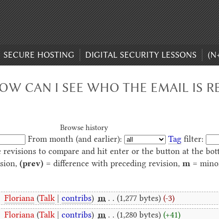
SECURE HOSTING
DIGITAL SECURITY LESSONS
(N
HOW CAN I SEE WHO THE EMAIL IS R
Browse history
From month (and earlier):
Tag
filter:
e revisions to compare and hit enter or the button at the bot
ision,
(prev)
= difference with preceding revision,
m
= minor
‎
Floriana
(
Talk
|
contribs
)
‎
m
. .
(1,277 bytes)
(-3)
‎
Floriana
(
Talk
|
contribs
)
‎
m
. .
(1,280 bytes)
(+41)