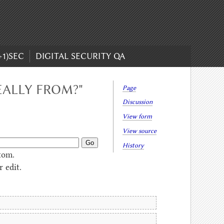
+1)SEC
DIGITAL SECURITY QA
EALLY FROM?"
Page
Discussion
View form
View source
History
tom.
 edit.