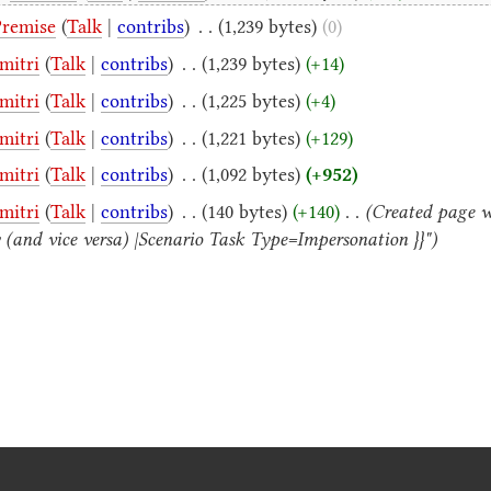
Premise
(
Talk
|
contribs
)
‎
. .
(1,239 bytes)
(0)
mitri
(
Talk
|
contribs
)
‎
. .
(1,239 bytes)
(+14)
mitri
(
Talk
|
contribs
)
‎
. .
(1,225 bytes)
(+4)
mitri
(
Talk
|
contribs
)
‎
. .
(1,221 bytes)
(+129)
mitri
(
Talk
|
contribs
)
‎
. .
(1,092 bytes)
(+952)
mitri
(
Talk
|
contribs
)
‎
. .
(140 bytes)
(+140)
‎
. .
(Created page w
fy (and vice versa) |Scenario Task Type=Impersonation }}")