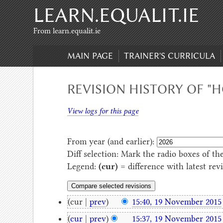
LEARN.EQUALIT.IE
Skip to content
,
Skip to search
From learn.equalit.ie
MAIN PAGE
TRAINER'S CURRICULA
REVISION HISTORY OF "
View logs for this page
From year (and earlier):
Diff selection: Mark the radio boxes of th
Legend:
(cur)
= difference with latest rev
(cur |
prev
)
15:40, 19 November 2015
(
cur
|
prev
)
15:37, 19 November 2015