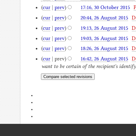
(
cur
|
prev
)
17:16, 30 October 2015
‎
(
cur
|
prev
)
20:44, 26 August 2015
‎
D
(
cur
|
prev
)
19:13, 26 August 2015
‎
D
(
cur
|
prev
)
19:03, 26 August 2015
‎
D
(
cur
|
prev
)
18:26, 26 August 2015
‎
D
(
cur
| prev)
16:42, 26 August 2015
‎
D
want to be certain of the recipient's identi