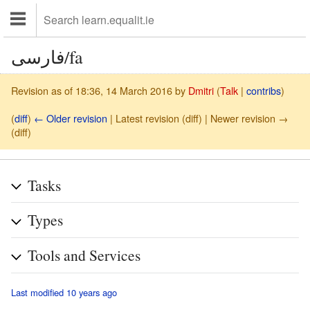
فارسی/fa
Revision as of 18:36, 14 March 2016 by
Dmitri
(
Talk
|
contribs
)
(
diff
)
← Older revision
| Latest revision (diff) | Newer revision →
(diff)
Tasks
Types
Tools and Services
Last modified 10 years ago