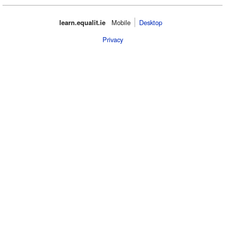
learn.equalit.ie
Mobile‌
Desktop
Privacy