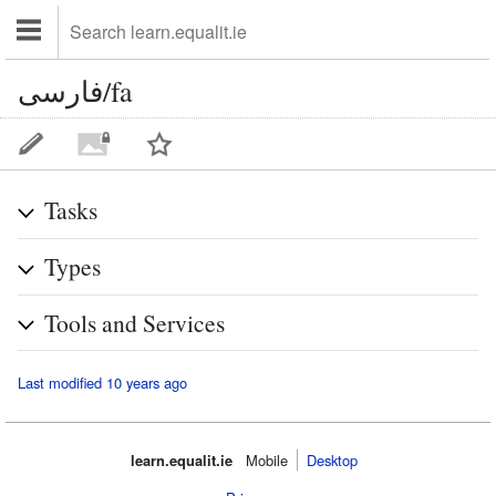
فارسی/fa
Tasks
Types
Tools and Services
Last modified 10 years ago
learn.equalit.ie
Mobile‌
Desktop