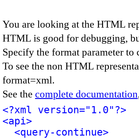
You are looking at the HTML rep
HTML is good for debugging, but 
Specify the format parameter to 
To see the non HTML representat
format=xml.
See the
complete documentation
<?xml version="1.0"?>
<api>
<query-continue>