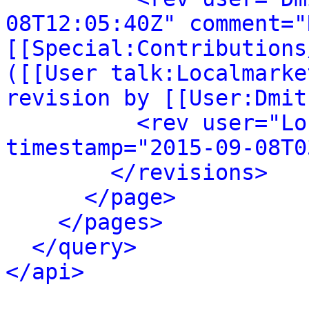
08T12:05:40Z" comment="
[[Special:Contributions
([[User talk:Localmarke
revision by [[User:Dmit
<rev user="Lo
timestamp="2015-09-08T0
</revisions>
</page>
</pages>
</query>
</api>