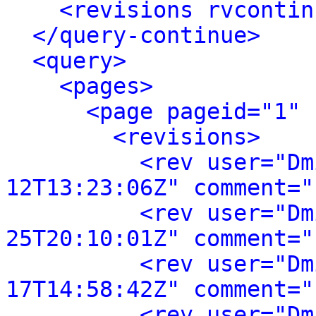
<revisions rvcontin
</query-continue>
<query>
<pages>
<page pageid="1" 
<revisions>
<rev user="Dm
12T13:23:06Z" comment="
<rev user="Dm
25T20:10:01Z" comment="
<rev user="Dm
17T14:58:42Z" comment="
<rev user="Dm