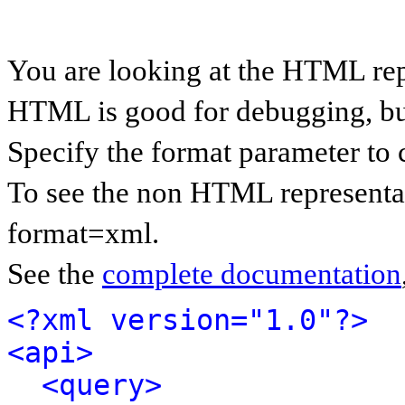
You are looking at the HTML rep
HTML is good for debugging, but 
Specify the format parameter to 
To see the non HTML representat
format=xml.
See the
complete documentation
<?xml version="1.0"?>
<api>
<query>