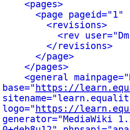
<pages>
<page pageid="1" 
<revisions>
<rev user="Dm
</revisions>
</page>
</pages>
<general mainpage="
base="
https://learn.equ
sitename="learn.equalit.
logo="
https://learn.equ
generator="MediaWiki 1.
0+deb8u12" phpsapi="apa