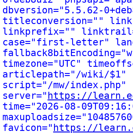
dbversion="5.5.62-0+deb
titleconversion="" link
linkprefix="" linktrail
case="first-letter" lan
fallback8bitEncoding="w
timezone="UTC" timeoffs
articlepath="/wiki/$1" 
script="/mw/index.php" 
server="
https://learn.e
time="2026-08-09T09:16:0
maxuploadsize="104857600
favicon="
https://learn.