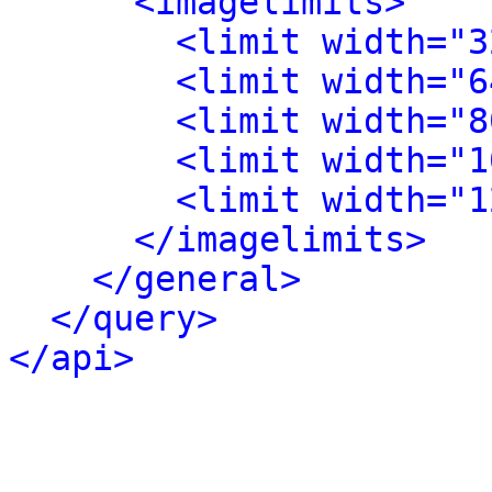
<imagelimits>
<limit width="3
<limit width="6
<limit width="8
<limit width="1
<limit width="1
</imagelimits>
</general>
</query>
</api>