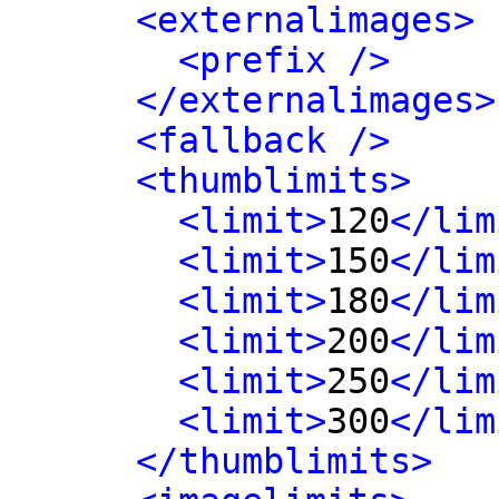
<externalimages>
<prefix />
</externalimages>
<fallback />
<thumblimits>
<limit>
120
</lim
<limit>
150
</lim
<limit>
180
</lim
<limit>
200
</lim
<limit>
250
</lim
<limit>
300
</lim
</thumblimits>