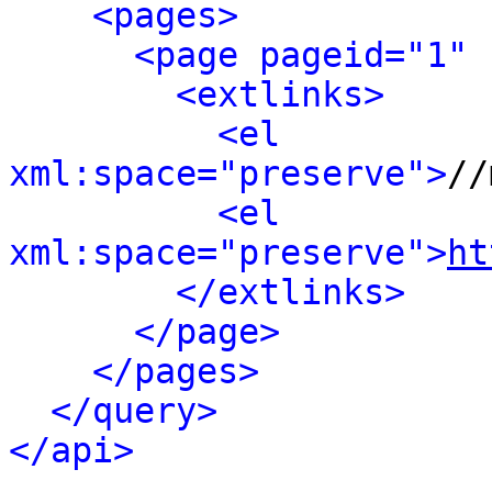
<pages>
<page pageid="1" 
<extlinks>
<el 
xml:space="preserve">
//
<el 
xml:space="preserve">
ht
</extlinks>
</page>
</pages>
</query>
</api>