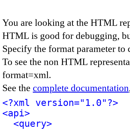
You are looking at the HTML rep
HTML is good for debugging, but 
Specify the format parameter to 
To see the non HTML representat
format=xml.
See the
complete documentation
<?xml version="1.0"?>
<api>
<query>