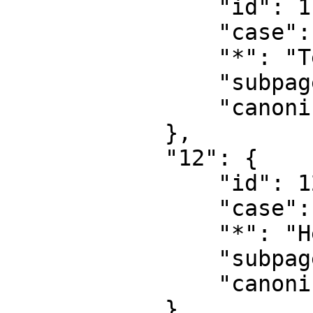
                "id": 11,

                "case": "first-letter",

                "*": "Template talk",

                "subpages": "",

                "canonical": "Template talk"

            },

            "12": {

                "id": 12,

                "case": "first-letter",

                "*": "Help",

                "subpages": "",

                "canonical": "Help"

            },
