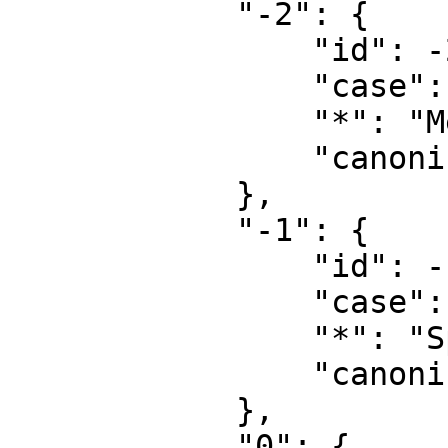
            "-2": {

                "id": -2,

                "case": "first-letter",

                "*": "Media",

                "canonical": "Media"

            },

            "-1": {

                "id": -1,

                "case": "first-letter",

                "*": "Special",

                "canonical": "Special"

            },

            "0": {
