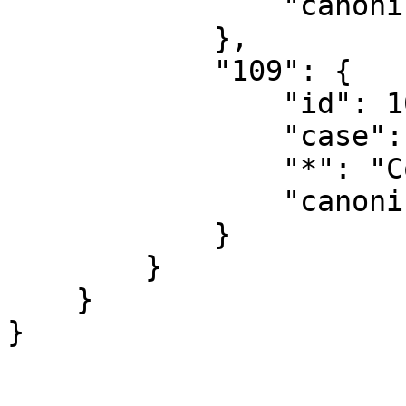
                "canonical": "Concept"

            },

            "109": {

                "id": 109,

                "case": "first-letter",

                "*": "Concept talk",

                "canonical": "Concept talk"

            }

        }

    }
