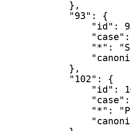
            },

            "93": {

                "id": 93,

                "case": "first-letter",

                "*": "Summary talk",

                "canonical": "Summary talk"

            },

            "102": {

                "id": 102,

                "case": "first-letter",

                "*": "Property",

                "canonical": "Property"
