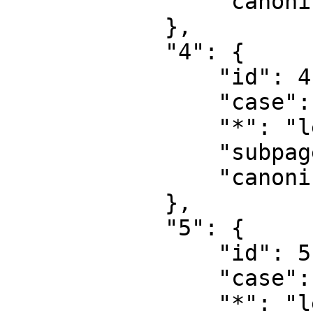
                "canonical": "User talk"

            },

            "4": {

                "id": 4,

                "case": "first-letter",

                "*": "learn.equalit.ie",

                "subpages": "",

                "canonical": "Project"

            },

            "5": {

                "id": 5,

                "case": "first-letter",

                "*": "learn.equalit.ie talk",
