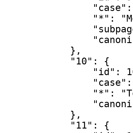
                "case": "first-letter",

                "*": "MediaWiki talk",

                "subpages": "",

                "canonical": "MediaWiki talk"

            },

            "10": {

                "id": 10,

                "case": "first-letter",

                "*": "Template",

                "canonical": "Template"

            },

            "11": {
