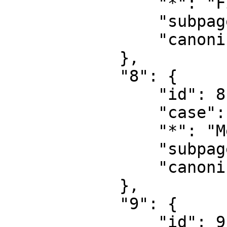
                "*": "File talk",

                "subpages": "",

                "canonical": "File talk"

            },

            "8": {

                "id": 8,

                "case": "first-letter",

                "*": "MediaWiki",

                "subpages": "",

                "canonical": "MediaWiki"

            },

            "9": {

                "id": 9,
