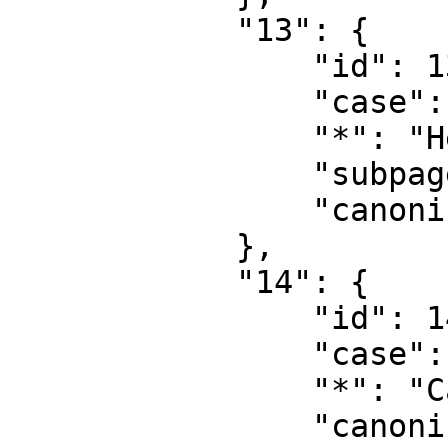
            "13": {

                "id": 13,

                "case": "first-letter",

                "*": "Help talk",

                "subpages": "",

                "canonical": "Help talk"

            },

            "14": {

                "id": 14,

                "case": "first-letter",

                "*": "Category",

                "canonical": "Category"
