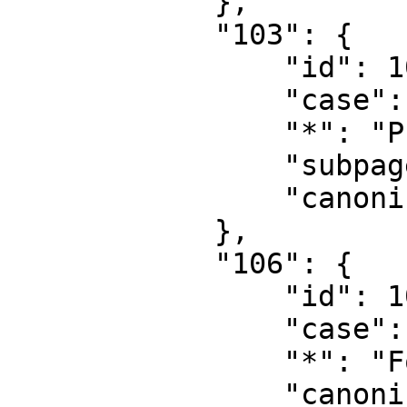
            },

            "103": {

                "id": 103,

                "case": "first-letter",

                "*": "Property talk",

                "subpages": "",

                "canonical": "Property talk"

            },

            "106": {

                "id": 106,

                "case": "first-letter",

                "*": "Form",

                "canonical": "Form"
