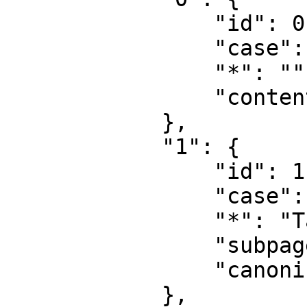
                "id": 0,

                "case": "first-letter",

                "*": "",

                "content": ""

            },

            "1": {

                "id": 1,

                "case": "first-letter",

                "*": "Talk",

                "subpages": "",

                "canonical": "Talk"

            },
