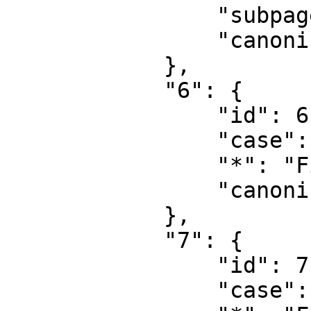
                "subpages": "",

                "canonical": "Project talk"

            },

            "6": {

                "id": 6,

                "case": "first-letter",

                "*": "File",

                "canonical": "File"

            },

            "7": {

                "id": 7,

                "case": "first-letter",
