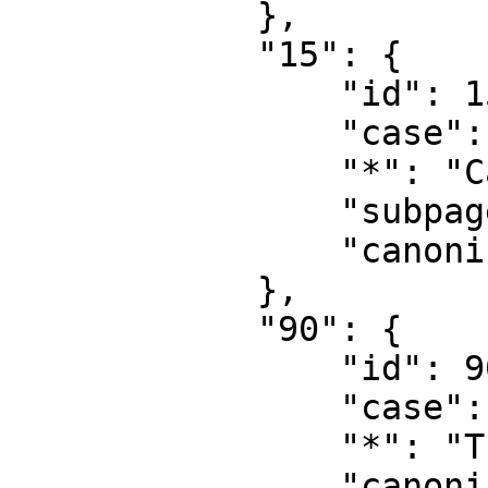
            },

            "15": {

                "id": 15,

                "case": "first-letter",

                "*": "Category talk",

                "subpages": "",

                "canonical": "Category talk"

            },

            "90": {

                "id": 90,

                "case": "first-letter",

                "*": "Thread",

                "canonical": "Thread"
