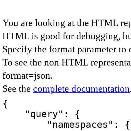
You are looking at the HTML rep
HTML is good for debugging, but 
Specify the format parameter to 
To see the non HTML representat
format=json.
See the
complete documentation
{

    "query": {

        "namespaces": {
