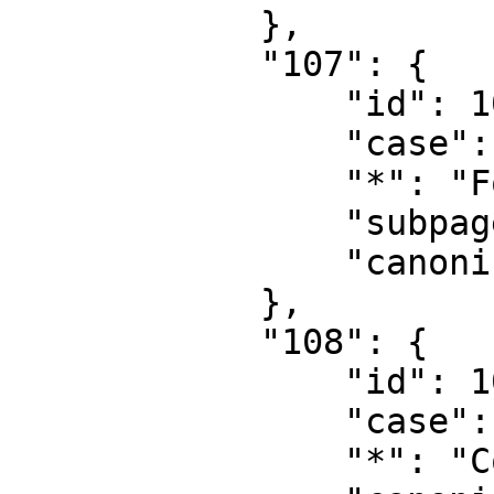
            },

            "107": {

                "id": 107,

                "case": "first-letter",

                "*": "Form talk",

                "subpages": "",

                "canonical": "Form talk"

            },

            "108": {

                "id": 108,

                "case": "first-letter",

                "*": "Concept",
