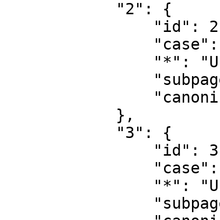
            "2": {

                "id": 2,

                "case": "first-letter",

                "*": "User",

                "subpages": "",

                "canonical": "User"

            },

            "3": {

                "id": 3,

                "case": "first-letter",

                "*": "User talk",

                "subpages": "",
