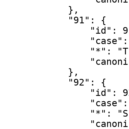
            },

            "91": {

                "id": 91,

                "case": "first-letter",

                "*": "Thread talk",

                "canonical": "Thread talk"

            },

            "92": {

                "id": 92,

                "case": "first-letter",

                "*": "Summary",

                "canonical": "Summary"
