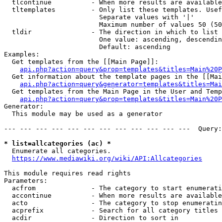
  tlcontinue          - When more results are available
  tltemplates         - Only list these templates. Usef
                        Separate values with '|'

                        Maximum number of values 50 (50
  tldir               - The direction in which to list

                        One value: ascending, descendin
                        Default: ascending

Examples:

  Get templates from the [[Main Page]]:

api.php?action=query&prop=templates&titles=Main%20P
  Get information about the template pages in the [[Mai
api.php?action=query&generator=templates&titles=Mai
  Get templates from the Main Page in the User and Temp
api.php?action=query&prop=templates&titles=Main%20P
Generator:

  This module may be used as a generator

--- --- --- --- --- --- --- --- --- --- --- ---  Query:
* list=allcategories (ac) *
  Enumerate all categories.

https://www.mediawiki.org/wiki/API:Allcategories
This module requires read rights

Parameters:

  acfrom              - The category to start enumerati
  accontinue          - When more results are available
  acto                - The category to stop enumeratin
  acprefix            - Search for all category titles 
  acdir               - Direction to sort in
