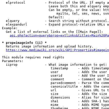
  elprotocol          - Protocol of the URL. If empty a
                        Leave both this and elquery emp
                        Can be empty, or One value: htt
                            mailto, tel, sms, news, svn
                        Default: 

  elquery             - Search string without protocol.
  elexpandurl         - Expand protocol-relative URLs w
Example:

  Get a list of external links on the [[Main Page]]:

api.php?action=query&prop=extlinks&titles=Main%20Pa
* prop=imageinfo (ii) *
  Returns image information and upload history.

https://www.mediawiki.org/wiki/API:Properties#imagein
This module requires read rights

Parameters:

  iiprop              - What image information to get:

                         timestamp     - Adds timestamp
                         user          - Adds the user 
                         userid        - Add the user I
                         comment       - Comment on the
                         parsedcomment - Parse the comm
                         canonicaltitle - Adds the cano
                         url           - Gives URL to t
                         size          - Adds the size 
                         dimensions    - Alias for size

                         sha1          - Adds SHA-1 has
                         mime          - Adds MIME type
                         thumbmime     - Adds MIME type