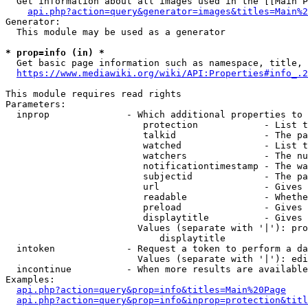
  Get information about all images used in the [[Main P
api.php?action=query&generator=images&titles=Main%2
Generator:

  This module may be used as a generator

* prop=info (in) *
  Get basic page information such as namespace, title, 
https://www.mediawiki.org/wiki/API:Properties#info_.2
This module requires read rights

Parameters:

  inprop              - Which additional properties to 
                         protection            - List t
                         talkid                - The pa
                         watched               - List t
                         watchers              - The nu
                         notificationtimestamp - The wa
                         subjectid             - The pa
                         url                   - Gives 
                         readable              - Whethe
                         preload               - Gives 
                         displaytitle          - Gives 
                        Values (separate with '|'): pro
                            displaytitle

  intoken             - Request a token to perform a da
                        Values (separate with '|'): edi
  incontinue          - When more results are available
Examples:

api.php?action=query&prop=info&titles=Main%20Page
api.php?action=query&prop=info&inprop=protection&titl