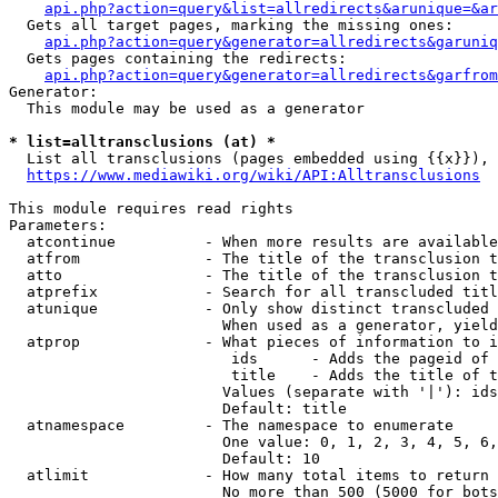
api.php?action=query&list=allredirects&arunique=&ar
  Gets all target pages, marking the missing ones:

api.php?action=query&generator=allredirects&garuniq
  Gets pages containing the redirects:

api.php?action=query&generator=allredirects&garfrom
Generator:

  This module may be used as a generator

* list=alltransclusions (at) *
  List all transclusions (pages embedded using {{x}}), 
https://www.mediawiki.org/wiki/API:Alltransclusions
This module requires read rights

Parameters:

  atcontinue          - When more results are available
  atfrom              - The title of the transclusion t
  atto                - The title of the transclusion t
  atprefix            - Search for all transcluded titl
  atunique            - Only show distinct transcluded 
                        When used as a generator, yield
  atprop              - What pieces of information to i
                         ids      - Adds the pageid of 
                         title    - Adds the title of t
                        Values (separate with '|'): ids
                        Default: title

  atnamespace         - The namespace to enumerate

                        One value: 0, 1, 2, 3, 4, 5, 6,
                        Default: 10

  atlimit             - How many total items to return

                        No more than 500 (5000 for bots