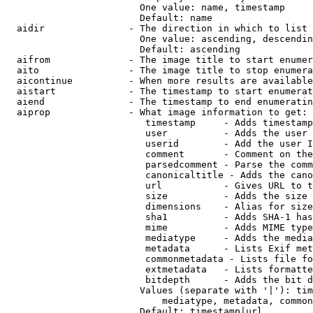
                        One value: name, timestamp

                        Default: name

  aidir               - The direction in which to list

                        One value: ascending, descendin
                        Default: ascending

  aifrom              - The image title to start enumer
  aito                - The image title to stop enumera
  aicontinue          - When more results are available
  aistart             - The timestamp to start enumerat
  aiend               - The timestamp to end enumeratin
  aiprop              - What image information to get:

                         timestamp     - Adds timestamp
                         user          - Adds the user 
                         userid        - Add the user I
                         comment       - Comment on the
                         parsedcomment - Parse the comm
                         canonicaltitle - Adds the cano
                         url           - Gives URL to t
                         size          - Adds the size 
                         dimensions    - Alias for size

                         sha1          - Adds SHA-1 has
                         mime          - Adds MIME type
                         mediatype     - Adds the media
                         metadata      - Lists Exif met
                         commonmetadata - Lists file fo
                         extmetadata   - Lists formatte
                         bitdepth      - Adds the bit d
                        Values (separate with '|'): tim
                            mediatype, metadata, common
                        Default: timestamp|url
