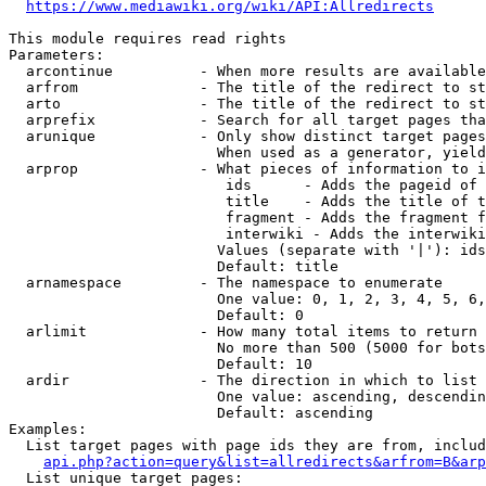
https://www.mediawiki.org/wiki/API:Allredirects
This module requires read rights

Parameters:

  arcontinue          - When more results are available
  arfrom              - The title of the redirect to st
  arto                - The title of the redirect to st
  arprefix            - Search for all target pages tha
  arunique            - Only show distinct target pages
                        When used as a generator, yield
  arprop              - What pieces of information to i
                         ids      - Adds the pageid of 
                         title    - Adds the title of t
                         fragment - Adds the fragment f
                         interwiki - Adds the interwiki
                        Values (separate with '|'): ids
                        Default: title

  arnamespace         - The namespace to enumerate

                        One value: 0, 1, 2, 3, 4, 5, 6,
                        Default: 0

  arlimit             - How many total items to return

                        No more than 500 (5000 for bots
                        Default: 10

  ardir               - The direction in which to list

                        One value: ascending, descendin
                        Default: ascending

Examples:

  List target pages with page ids they are from, includ
api.php?action=query&list=allredirects&arfrom=B&arp
  List unique target pages:
