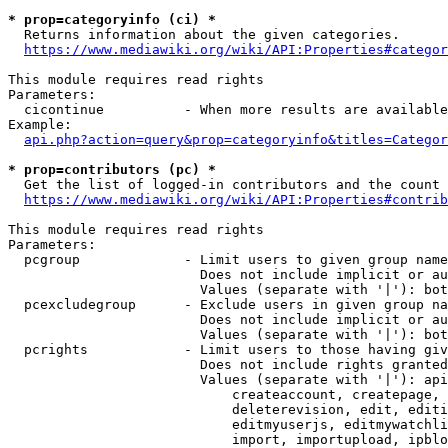
* prop=categoryinfo (ci) *
  Returns information about the given categories.

https://www.mediawiki.org/wiki/API:Properties#categor
This module requires read rights

Parameters:

  cicontinue          - When more results are available
Example:

api.php?action=query&prop=categoryinfo&titles=Categor
* prop=contributors (pc) *
  Get the list of logged-in contributors and the count 
https://www.mediawiki.org/wiki/API:Properties#contrib
This module requires read rights

Parameters:

  pcgroup             - Limit users to given group name
                        Does not include implicit or au
                        Values (separate with '|'): bot
  pcexcludegroup      - Exclude users in given group na
                        Does not include implicit or au
                        Values (separate with '|'): bot
  pcrights            - Limit users to those having giv
                        Does not include rights granted
                        Values (separate with '|'): api
                            createaccount, createpage, 
                            deleterevision, edit, editi
                            editmyuserjs, editmywatchli
                            import, importupload, ipblo