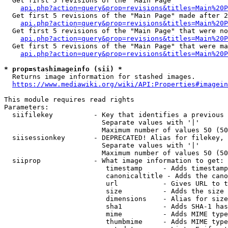
  Get first 5 revisions of the "Main Page"

api.php?action=query&prop=revisions&titles=Main%20P
  Get first 5 revisions of the "Main Page" made after 2
api.php?action=query&prop=revisions&titles=Main%20P
  Get first 5 revisions of the "Main Page" that were no
api.php?action=query&prop=revisions&titles=Main%20P
  Get first 5 revisions of the "Main Page" that were ma
api.php?action=query&prop=revisions&titles=Main%20P
* prop=stashimageinfo (sii) *
  Returns image information for stashed images.

https://www.mediawiki.org/wiki/API:Properties#imagein
This module requires read rights

Parameters:

  siifilekey          - Key that identifies a previous 
                        Separate values with '|'

                        Maximum number of values 50 (50
  siisessionkey       - DEPRECATED! Alias for filekey, 
                        Separate values with '|'

                        Maximum number of values 50 (50
  siiprop             - What image information to get:

                         timestamp     - Adds timestamp
                         canonicaltitle - Adds the cano
                         url           - Gives URL to t
                         size          - Adds the size 
                         dimensions    - Alias for size

                         sha1          - Adds SHA-1 has
                         mime          - Adds MIME type
                         thumbmime     - Adds MIME type