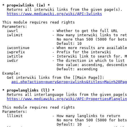
* prop=iwlinks (iw) *
  Returns all interwiki links from the given page(s).

https://www.mediawiki.org/wiki/API:Iwlinks
This module requires read rights

Parameters:

  iwurl               - Whether to get the full URL

  iwlimit             - How many interwiki links to ret
                        No more than 500 (5000 for bots
                        Default: 10

  iwcontinue          - When more results are available
  iwprefix            - Prefix for the interwiki

  iwtitle             - Interwiki link to search for. M
  iwdir               - The direction in which to list

                        One value: ascending, descendin
                        Default: ascending

Example:

  Get interwiki links from the [[Main Page]]:

api.php?action=query&prop=iwlinks&titles=Main%20Pag
* prop=langlinks (ll) *
  Returns all interlanguage links from the given page(s
https://www.mediawiki.org/wiki/API:Properties#langlin
This module requires read rights

Parameters:

  lllimit             - How many langlinks to return

                        No more than 500 (5000 for bots
                        Default: 10
