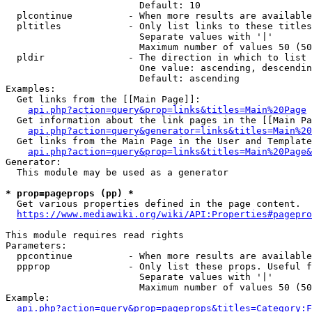
                        Default: 10

  plcontinue          - When more results are available
  pltitles            - Only list links to these titles
                        Separate values with '|'

                        Maximum number of values 50 (50
  pldir               - The direction in which to list

                        One value: ascending, descendin
                        Default: ascending

Examples:

  Get links from the [[Main Page]]:

api.php?action=query&prop=links&titles=Main%20Page
  Get information about the link pages in the [[Main Pa
api.php?action=query&generator=links&titles=Main%20
  Get links from the Main Page in the User and Template
api.php?action=query&prop=links&titles=Main%20Page&
Generator:

  This module may be used as a generator

* prop=pageprops (pp) *
  Get various properties defined in the page content.

https://www.mediawiki.org/wiki/API:Properties#pagepro
This module requires read rights

Parameters:

  ppcontinue          - When more results are available
  ppprop              - Only list these props. Useful f
                        Separate values with '|'

                        Maximum number of values 50 (50
Example:

api.php?action=query&prop=pageprops&titles=Category:F