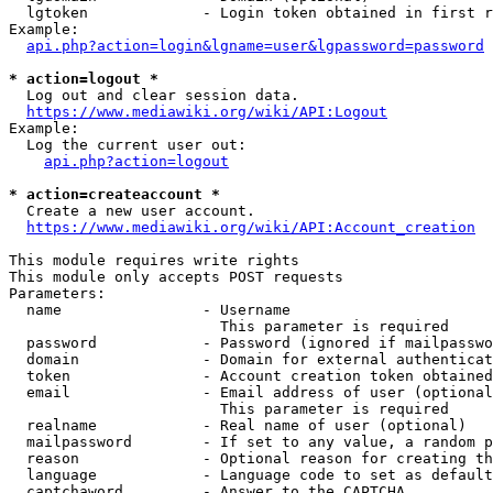
  lgtoken             - Login token obtained in first r
Example:

api.php?action=login&lgname=user&lgpassword=password
* action=logout *
  Log out and clear session data.

https://www.mediawiki.org/wiki/API:Logout
Example:

  Log the current user out:

api.php?action=logout
* action=createaccount *
  Create a new user account.

https://www.mediawiki.org/wiki/API:Account_creation
This module requires write rights

This module only accepts POST requests

Parameters:

  name                - Username

                        This parameter is required

  password            - Password (ignored if mailpasswo
  domain              - Domain for external authenticat
  token               - Account creation token obtained
  email               - Email address of user (optional
                        This parameter is required

  realname            - Real name of user (optional)

  mailpassword        - If set to any value, a random p
  reason              - Optional reason for creating th
  language            - Language code to set as default
  captchaword         - Answer to the CAPTCHA
