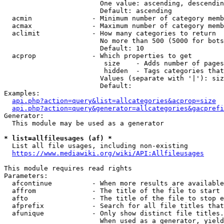
                        One value: ascending, descendin
                        Default: ascending

  acmin               - Minimum number of category memb
  acmax               - Maximum number of category memb
  aclimit             - How many categories to return

                        No more than 500 (5000 for bots
                        Default: 10

  acprop              - Which properties to get

                         size    - Adds number of pages
                         hidden  - Tags categories that
                        Values (separate with '|'): siz
                        Default: 

Examples:

api.php?action=query&list=allcategories&acprop=size
api.php?action=query&generator=allcategories&gacprefi
Generator:

  This module may be used as a generator

* list=allfileusages (af) *
  List all file usages, including non-existing

https://www.mediawiki.org/wiki/API:Allfileusages
This module requires read rights

Parameters:

  afcontinue          - When more results are available
  affrom              - The title of the file to start 
  afto                - The title of the file to stop e
  afprefix            - Search for all file titles that
  afunique            - Only show distinct file titles.
                        When used as a generator, yield