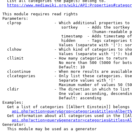
  List all categories the page(s) belong to.

https://www.mediawiki.org/wiki/API:Properties#categor
This module requires read rights

Parameters:

  clprop              - Which additional properties to 
                         sortkey    - Adds the sortkey 
                                      (human-readable p
                         timestamp  - Adds timestamp of
                         hidden     - Tags categories t
                        Values (separate with '|'): sor
  clshow              - Which kind of categories to sho
                        Values (separate with '|'): hid
  cllimit             - How many categories to return

                        No more than 500 (5000 for bots
                        Default: 10

  clcontinue          - When more results are available
  clcategories        - Only list these categories. Use
                        Separate values with '|'

                        Maximum number of values 50 (50
  cldir               - The direction in which to list

                        One value: ascending, descendin
                        Default: ascending

Examples:

  Get a list of categories [[Albert Einstein]] belongs 
api.php?action=query&prop=categories&titles=Albert%
  Get information about all categories used in the [[Al
api.php?action=query&generator=categories&titles=Al
Generator:

  This module may be used as a generator
