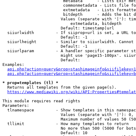
                         metadata      - Lists Exif met
                         commonmetadata - Lists file fo
                         extmetadata   - Lists formatte
                         bitdepth      - Adds the bit d
                        Values (separate with '|'): tim
                            extmetadata, bitdepth

                        Default: timestamp|url

  siiurlwidth         - If siiprop=url is set, a URL to
                        Default: -1

  siiurlheight        - Similar to siiurlwidth. Cannot 
                        Default: -1

  siiurlparam         - A handler specific parameter st
                        might use 'page15-100px'. siiur
                        Default: 

Examples:

api.php?action=query&prop=stashimageinfo&siifilekey=1
api.php?action=query&prop=stashimageinfo&siifilekey=b
* prop=templates (tl) *
  Returns all templates from the given page(s).

https://www.mediawiki.org/wiki/API:Properties#templat
This module requires read rights

Parameters:

  tlnamespace         - Show templates in this namespac
                        Values (separate with '|'): 0, 
                        Maximum number of values 50 (50
  tllimit             - How many templates to return

                        No more than 500 (5000 for bots
                        Default: 10
