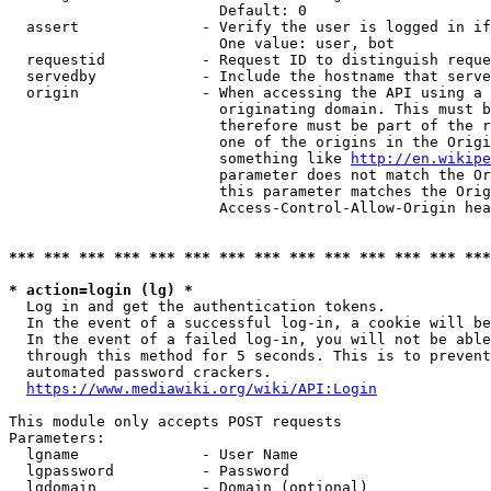
                        Default: 0

  assert              - Verify the user is logged in if
                        One value: user, bot

  requestid           - Request ID to distinguish reque
  servedby            - Include the hostname that serve
  origin              - When accessing the API using a 
                        originating domain. This must b
                        therefore must be part of the r
                        one of the origins in the Origi
                        something like 
http://en.wikipe
                        parameter does not match the Or
                        this parameter matches the Orig
                        Access-Control-Allow-Origin hea
*** *** *** *** *** *** *** *** *** *** *** *** *** ***
* action=login (lg) *
  Log in and get the authentication tokens.

  In the event of a successful log-in, a cookie will be
  In the event of a failed log-in, you will not be able
  through this method for 5 seconds. This is to prevent
  automated password crackers.

https://www.mediawiki.org/wiki/API:Login
This module only accepts POST requests

Parameters:

  lgname              - User Name

  lgpassword          - Password

  lgdomain            - Domain (optional)
