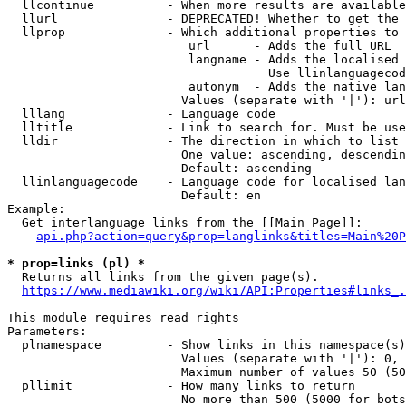
  llcontinue          - When more results are available
  llurl               - DEPRECATED! Whether to get the 
  llprop              - Which additional properties to 
                         url      - Adds the full URL

                         langname - Adds the localised 
                                    Use llinlanguagecod
                         autonym  - Adds the native lan
                        Values (separate with '|'): url
  lllang              - Language code

  lltitle             - Link to search for. Must be use
  lldir               - The direction in which to list

                        One value: ascending, descendin
                        Default: ascending

  llinlanguagecode    - Language code for localised lan
                        Default: en

Example:

  Get interlanguage links from the [[Main Page]]:

api.php?action=query&prop=langlinks&titles=Main%20P
* prop=links (pl) *
  Returns all links from the given page(s).

https://www.mediawiki.org/wiki/API:Properties#links_.
This module requires read rights

Parameters:

  plnamespace         - Show links in this namespace(s)
                        Values (separate with '|'): 0, 
                        Maximum number of values 50 (50
  pllimit             - How many links to return

                        No more than 500 (5000 for bots