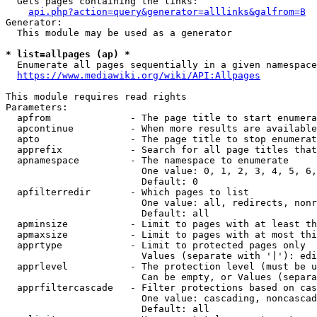
  Gets pages containing the links:

api.php?action=query&generator=alllinks&galfrom=B
Generator:

  This module may be used as a generator

* list=allpages (ap) *
  Enumerate all pages sequentially in a given namespace
https://www.mediawiki.org/wiki/API:Allpages
This module requires read rights

Parameters:

  apfrom              - The page title to start enumera
  apcontinue          - When more results are available
  apto                - The page title to stop enumerat
  apprefix            - Search for all page titles that
  apnamespace         - The namespace to enumerate

                        One value: 0, 1, 2, 3, 4, 5, 6,
                        Default: 0

  apfilterredir       - Which pages to list

                        One value: all, redirects, nonr
                        Default: all

  apminsize           - Limit to pages with at least th
  apmaxsize           - Limit to pages with at most thi
  apprtype            - Limit to protected pages only

                        Values (separate with '|'): edi
  apprlevel           - The protection level (must be u
                        Can be empty, or Values (separa
  apprfiltercascade   - Filter protections based on cas
                        One value: cascading, noncascad
                        Default: all
