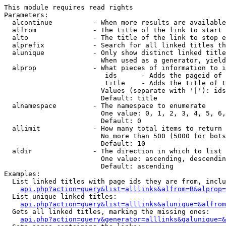
This module requires read rights

Parameters:

  alcontinue          - When more results are available
  alfrom              - The title of the link to start 
  alto                - The title of the link to stop e
  alprefix            - Search for all linked titles th
  alunique            - Only show distinct linked title
                        When used as a generator, yield
  alprop              - What pieces of information to i
                         ids      - Adds the pageid of 
                         title    - Adds the title of t
                        Values (separate with '|'): ids
                        Default: title

  alnamespace         - The namespace to enumerate

                        One value: 0, 1, 2, 3, 4, 5, 6,
                        Default: 0

  allimit             - How many total items to return

                        No more than 500 (5000 for bots
                        Default: 10

  aldir               - The direction in which to list

                        One value: ascending, descendin
                        Default: ascending

Examples:

  List linked titles with page ids they are from, inclu
api.php?action=query&list=alllinks&alfrom=B&alprop=
  List unique linked titles:

api.php?action=query&list=alllinks&alunique=&alfrom
  Gets all linked titles, marking the missing ones:

api.php?action=query&generator=alllinks&galunique=&