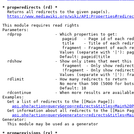
* prop=redirects (rd) *
  Returns all redirects to the given page(s).

https://www.mediawiki.org/wiki/API:Properties#redirec
This module requires read rights

Parameters:

  rdprop              - Which properties to get:

                         pageid   - Page id of each red
                         title    - Title of each redir
                         fragment - Fragment of each re
                        Values (separate with '|'): pag
                        Default: pageid|title

  rdshow              - Show only items that meet this 
                         fragment  - Only show redirect
                         !fragment - Only show redirect
                        Values (separate with '|'): fra
  rdlimit             - How many redirects to return

                        No more than 500 (5000 for bots
                        Default: 10

  rdcontinue          - When more results are available
Examples:

  Get a list of redirects to the [[Main Page]]:

api.php?action=query&prop=redirects&titles=Main%20P
  Get information about all redirects to the [[Main Pag
api.php?action=query&generator=redirects&titles=Mai
Generator:

  This module may be used as a generator

* prop=revisions (rv) *