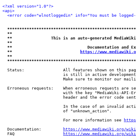
<?xml version="1.0"?>
<api>
<error code="wlnotloggedin" info="You must be logged-
*****************************************************
**                                                   
**                This is an auto-generated MediaWiki
**                                                   
**                               Documentation and Ex
**                            
https://www.mediawiki.o
**                                                   
*****************************************************
  Status:                All features shown on this pag
                         is still in active development
                         Make sure to monitor our maili
  Erroneous requests:    When erroneous requests are se
                         with the key "MediaWiki-API-Er
                         header and the error code sent
                         In the case of an invalid acti
                         of "unknown_action".

                         For more information see 
https
  Documentation:         
https://www.mediawiki.org/wik
  FAQ                    
https://www.mediawiki.org/wiki