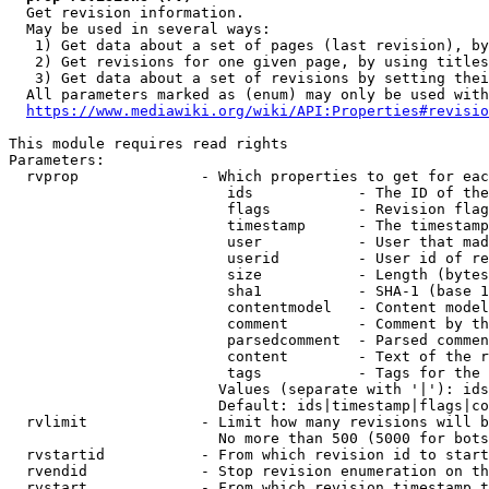
  Get revision information.

  May be used in several ways:

   1) Get data about a set of pages (last revision), by
   2) Get revisions for one given page, by using titles
   3) Get data about a set of revisions by setting thei
  All parameters marked as (enum) may only be used with
https://www.mediawiki.org/wiki/API:Properties#revisio
This module requires read rights

Parameters:

  rvprop              - Which properties to get for eac
                         ids            - The ID of the
                         flags          - Revision flag
                         timestamp      - The timestamp
                         user           - User that mad
                         userid         - User id of re
                         size           - Length (bytes
                         sha1           - SHA-1 (base 1
                         contentmodel   - Content model
                         comment        - Comment by th
                         parsedcomment  - Parsed commen
                         content        - Text of the r
                         tags           - Tags for the 
                        Values (separate with '|'): ids
                        Default: ids|timestamp|flags|co
  rvlimit             - Limit how many revisions will b
                        No more than 500 (5000 for bots
  rvstartid           - From which revision id to start
  rvendid             - Stop revision enumeration on th
  rvstart             - From which revision timestamp t