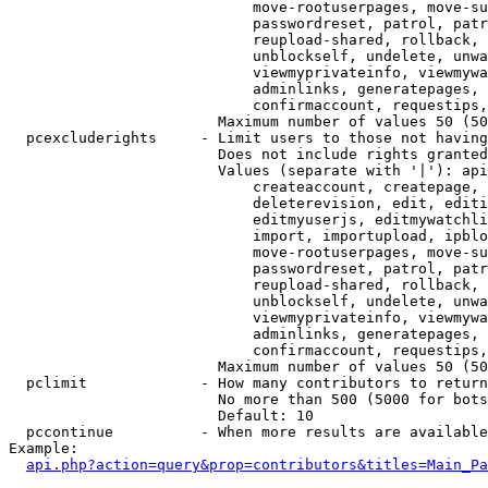
                            move-rootuserpages, move-su
                            passwordreset, patrol, patr
                            reupload-shared, rollback, 
                            unblockself, undelete, unwa
                            viewmyprivateinfo, viewmywa
                            adminlinks, generatepages, 
                            confirmaccount, requestips,
                        Maximum number of values 50 (50
  pcexcluderights     - Limit users to those not having
                        Does not include rights granted
                        Values (separate with '|'): api
                            createaccount, createpage, 
                            deleterevision, edit, editi
                            editmyuserjs, editmywatchli
                            import, importupload, ipblo
                            move-rootuserpages, move-su
                            passwordreset, patrol, patr
                            reupload-shared, rollback, 
                            unblockself, undelete, unwa
                            viewmyprivateinfo, viewmywa
                            adminlinks, generatepages, 
                            confirmaccount, requestips,
                        Maximum number of values 50 (50
  pclimit             - How many contributors to return

                        No more than 500 (5000 for bots
                        Default: 10

  pccontinue          - When more results are available
Example:

api.php?action=query&prop=contributors&titles=Main_Pa