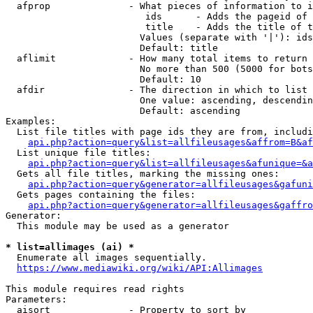
  afprop              - What pieces of information to i
                         ids      - Adds the pageid of 
                         title    - Adds the title of t
                        Values (separate with '|'): ids
                        Default: title

  aflimit             - How many total items to return

                        No more than 500 (5000 for bots
                        Default: 10

  afdir               - The direction in which to list

                        One value: ascending, descendin
                        Default: ascending

Examples:

  List file titles with page ids they are from, includi
api.php?action=query&list=allfileusages&affrom=B&af
  List unique file titles:

api.php?action=query&list=allfileusages&afunique=&a
  Gets all file titles, marking the missing ones:

api.php?action=query&generator=allfileusages&gafuni
  Gets pages containing the files:

api.php?action=query&generator=allfileusages&gaffro
Generator:

  This module may be used as a generator

* list=allimages (ai) *
  Enumerate all images sequentially.

https://www.mediawiki.org/wiki/API:Allimages
This module requires read rights

Parameters:

  aisort              - Property to sort by
