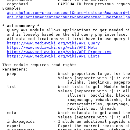
  captchaid           - CAPTCHA ID from previous reques
Examples:

api.php?action=createaccount&name=testuser&password=t
api.php?action=createaccount&name=testmailuser&mailpa
* action=query *
  Query API module allows applications to get needed pi
  and is loosely based on the old query.php interface.

  All data modifications will first have to use query t
https://www.mediawiki.org/wiki/API:Query
https://www.mediawiki.org/wiki/API:Meta
https://www.mediawiki.org/wiki/API:Properties
https://www.mediawiki.org/wiki/API:Lists
This module requires read rights

Parameters:

  prop                - Which properties to get for the
                        Values (separate with '|'): cat
                            iwlinks, langlinks, pagepro
  list                - Which lists to get. Module help
                        Values (separate with '|'): all
                            allusers, backlinks, blocks
                            imageusage, iwbacklinks, la
                            protectedtitles, querypage,
                            watchlistraw, threads

  meta                - Which metadata to get about the
                        Values (separate with '|'): all
  indexpageids        - Include an additional pageids s
  export              - Export the current revisions of