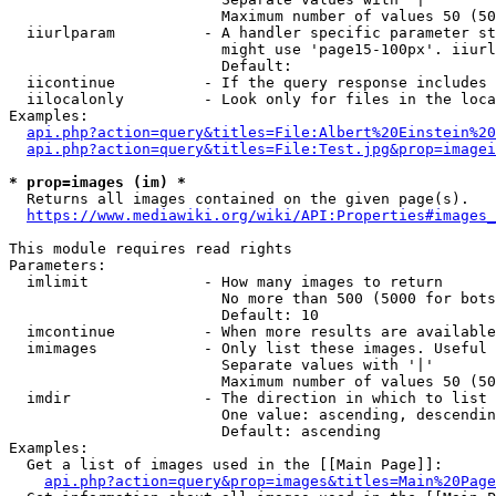
                        Maximum number of values 50 (50
  iiurlparam          - A handler specific parameter st
                        might use 'page15-100px'. iiurl
                        Default: 

  iicontinue          - If the query response includes 
  iilocalonly         - Look only for files in the loca
Examples:

api.php?action=query&titles=File:Albert%20Einstein%2
api.php?action=query&titles=File:Test.jpg&prop=imagei
* prop=images (im) *
  Returns all images contained on the given page(s).

https://www.mediawiki.org/wiki/API:Properties#images_
This module requires read rights

Parameters:

  imlimit             - How many images to return

                        No more than 500 (5000 for bots
                        Default: 10

  imcontinue          - When more results are available
  imimages            - Only list these images. Useful 
                        Separate values with '|'

                        Maximum number of values 50 (50
  imdir               - The direction in which to list

                        One value: ascending, descendin
                        Default: ascending

Examples:

  Get a list of images used in the [[Main Page]]:

api.php?action=query&prop=images&titles=Main%20Page