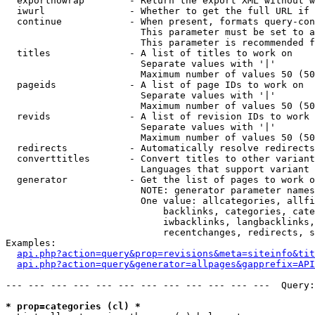
  exportnowrap        - Return the export XML without w
  iwurl               - Whether to get the full URL if 
  continue            - When present, formats query-con
                        This parameter must be set to a
                        This parameter is recommended f
  titles              - A list of titles to work on

                        Separate values with '|'

                        Maximum number of values 50 (50
  pageids             - A list of page IDs to work on

                        Separate values with '|'

                        Maximum number of values 50 (50
  revids              - A list of revision IDs to work 
                        Separate values with '|'

                        Maximum number of values 50 (50
  redirects           - Automatically resolve redirects

  converttitles       - Convert titles to other variant
                        Languages that support variant 
  generator           - Get the list of pages to work o
                        NOTE: generator parameter names
                        One value: allcategories, allfi
                            backlinks, categories, cate
                            iwbacklinks, langbacklinks,
                            recentchanges, redirects, s
Examples:

api.php?action=query&prop=revisions&meta=siteinfo&tit
api.php?action=query&generator=allpages&gapprefix=API
--- --- --- --- --- --- --- --- --- --- --- ---  Query:
* prop=categories (cl) *