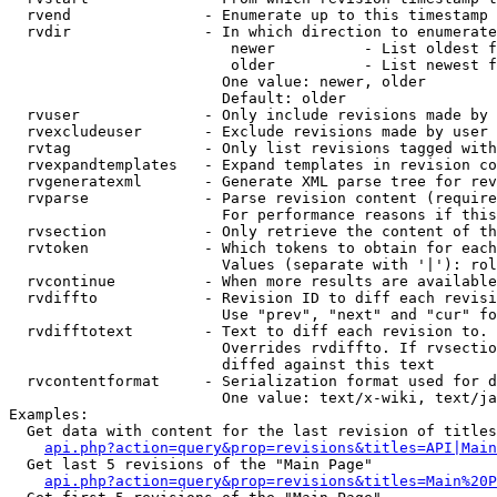
  rvend               - Enumerate up to this timestamp 
  rvdir               - In which direction to enumerate
                         newer          - List oldest f
                         older          - List newest f
                        One value: newer, older

                        Default: older

  rvuser              - Only include revisions made by 
  rvexcludeuser       - Exclude revisions made by user 
  rvtag               - Only list revisions tagged with
  rvexpandtemplates   - Expand templates in revision co
  rvgeneratexml       - Generate XML parse tree for rev
  rvparse             - Parse revision content (require
                        For performance reasons if this
  rvsection           - Only retrieve the content of th
  rvtoken             - Which tokens to obtain for each
                        Values (separate with '|'): rol
  rvcontinue          - When more results are available
  rvdiffto            - Revision ID to diff each revisi
                        Use "prev", "next" and "cur" fo
  rvdifftotext        - Text to diff each revision to. 
                        Overrides rvdiffto. If rvsectio
                        diffed against this text

  rvcontentformat     - Serialization format used for d
                        One value: text/x-wiki, text/ja
Examples:

  Get data with content for the last revision of titles
api.php?action=query&prop=revisions&titles=API|Main
  Get last 5 revisions of the "Main Page"

api.php?action=query&prop=revisions&titles=Main%20