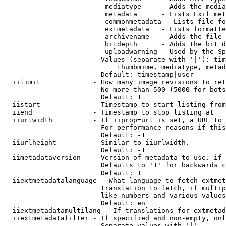
                         mediatype     - Adds the media
                         metadata      - Lists Exif met
                         commonmetadata - Lists file fo
                         extmetadata   - Lists formatte
                         archivename   - Adds the file 
                         bitdepth      - Adds the bit d
                         uploadwarning - Used by the Sp
                        Values (separate with '|'): tim
                            thumbmime, mediatype, metad
                        Default: timestamp|user

  iilimit             - How many image revisions to ret
                        No more than 500 (5000 for bots
                        Default: 1

  iistart             - Timestamp to start listing from

  iiend               - Timestamp to stop listing at

  iiurlwidth          - If iiprop=url is set, a URL to 
                        For performance reasons if this
                        Default: -1

  iiurlheight         - Similar to iiurlwidth.

                        Default: -1

  iimetadataversion   - Version of metadata to use. if 
                        Defaults to '1' for backwards c
                        Default: 1

  iiextmetadatalanguage - What language to fetch extmet
                        translation to fetch, if multip
                        like numbers and various values
                        Default: en

  iiextmetadatamultilang - If translations for extmetad
  iiextmetadatafilter - If specified and non-empty, onl
                        Separate values with '|'
