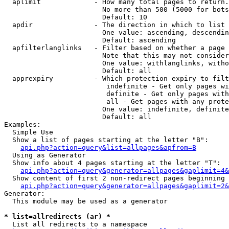
  aplimit             - How many total pages to return.

                        No more than 500 (5000 for bots
                        Default: 10

  apdir               - The direction in which to list

                        One value: ascending, descendin
                        Default: ascending

  apfilterlanglinks   - Filter based on whether a page 
                        Note that this may not consider
                        One value: withlanglinks, witho
                        Default: all

  apprexpiry          - Which protection expiry to filt
                         indefinite - Get only pages wi
                         definite - Get only pages with
                         all - Get pages with any prote
                        One value: indefinite, definite
                        Default: all

Examples:

  Simple Use

  Show a list of pages starting at the letter "B":

api.php?action=query&list=allpages&apfrom=B
  Using as Generator

  Show info about 4 pages starting at the letter "T":

api.php?action=query&generator=allpages&gaplimit=4&
  Show content of first 2 non-redirect pages beginning 
api.php?action=query&generator=allpages&gaplimit=2&
Generator:

  This module may be used as a generator

* list=allredirects (ar) *
  List all redirects to a namespace
