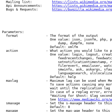
  Mailing list:          
https://lists.wikimedia.org/ma
  Api Announcements:     
https://lists.wikimedia.org/ma
  Bugs & Requests:       
https://bugzilla.wikimedia.org
Parameters:

  format              - The format of the output

                        One value: json, jsonfm, php, p
                            dump, dumpfm, none

                        Default: xmlfm

  action              - What action you would like to p
                        One value: login, logout, creat
                            feedrecentchanges, feedwatc
                            setnotificationtimestamp, r
                            filerevert, emailuser, watc
                            smwinfo, ask, askargs, sfau
                            languagesearch, ulslocaliza
                        Default: help

  maxlag              - Maximum lag can be used when Me
                        To save actions causing any mor
                        wait until the replication lag 
                        In case of a replag error, erro
                        "Waiting for $host: $lag second
                        See 
https://www.mediawiki.org/w
  smaxage             - Set the s-maxage header to this
                        Default: 0

  maxage              - Set the max-age header to this 