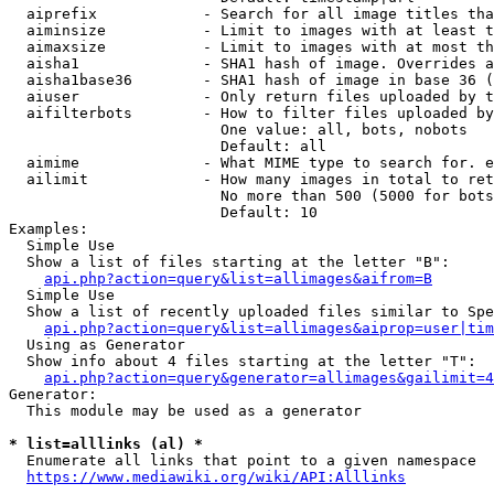
  aiprefix            - Search for all image titles tha
  aiminsize           - Limit to images with at least t
  aimaxsize           - Limit to images with at most th
  aisha1              - SHA1 hash of image. Overrides a
  aisha1base36        - SHA1 hash of image in base 36 (
  aiuser              - Only return files uploaded by t
  aifilterbots        - How to filter files uploaded by
                        One value: all, bots, nobots

                        Default: all

  aimime              - What MIME type to search for. e
  ailimit             - How many images in total to ret
                        No more than 500 (5000 for bots
                        Default: 10

Examples:

  Simple Use

  Show a list of files starting at the letter "B":

api.php?action=query&list=allimages&aifrom=B
  Simple Use

  Show a list of recently uploaded files similar to Spe
api.php?action=query&list=allimages&aiprop=user|tim
  Using as Generator

  Show info about 4 files starting at the letter "T":

api.php?action=query&generator=allimages&gailimit=4
Generator:

  This module may be used as a generator

* list=alllinks (al) *
  Enumerate all links that point to a given namespace

https://www.mediawiki.org/wiki/API:Alllinks