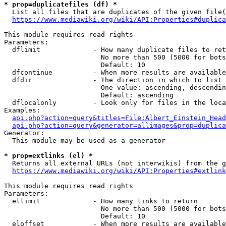
* prop=duplicatefiles (df) *
  List all files that are duplicates of the given file(
https://www.mediawiki.org/wiki/API:Properties#duplica
This module requires read rights

Parameters:

  dflimit             - How many duplicate files to ret
                        No more than 500 (5000 for bots
                        Default: 10

  dfcontinue          - When more results are available
  dfdir               - The direction in which to list

                        One value: ascending, descendin
                        Default: ascending

  dflocalonly         - Look only for files in the loca
Examples:

api.php?action=query&titles=File:Albert_Einstein_Head
api.php?action=query&generator=allimages&prop=duplica
Generator:

  This module may be used as a generator

* prop=extlinks (el) *
  Returns all external URLs (not interwikis) from the g
https://www.mediawiki.org/wiki/API:Properties#extlink
This module requires read rights

Parameters:

  ellimit             - How many links to return

                        No more than 500 (5000 for bots
                        Default: 10

  eloffset            - When more results are available