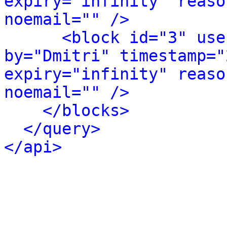
expiry="infinity" reaso
noemail="" />
<block id="3" use
by="Dmitri" timestamp="
expiry="infinity" reaso
noemail="" />
</blocks>
</query>
</api>