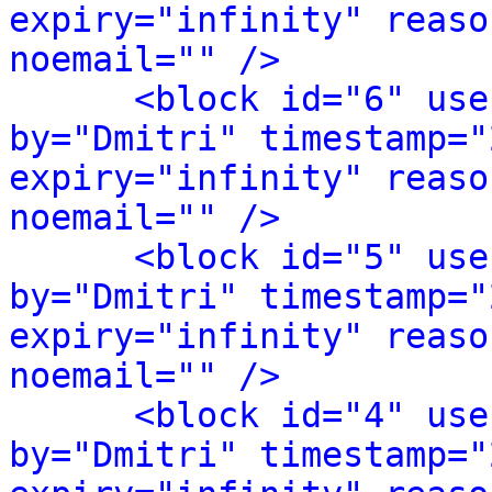
expiry="infinity" reaso
noemail="" />
<block id="6" use
by="Dmitri" timestamp="
expiry="infinity" reaso
noemail="" />
<block id="5" use
by="Dmitri" timestamp="
expiry="infinity" reaso
noemail="" />
<block id="4" use
by="Dmitri" timestamp="