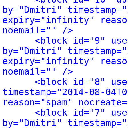
by="Dmitri" timestamp="
expiry="infinity" reaso
noemail="" />
<block id="9" use
by="Dmitri" timestamp="
expiry="infinity" reaso
noemail="" />
<block id="8" use
timestamp="2014-08-04T0
reason="spam" nocreate=
<block id="7" use
by="Dmitri" timestamp="