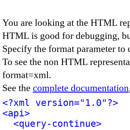
You are looking at the HTML rep
HTML is good for debugging, but 
Specify the format parameter to 
To see the non HTML representat
format=xml.
See the
complete documentation
<?xml version="1.0"?>
<api>
<query-continue>