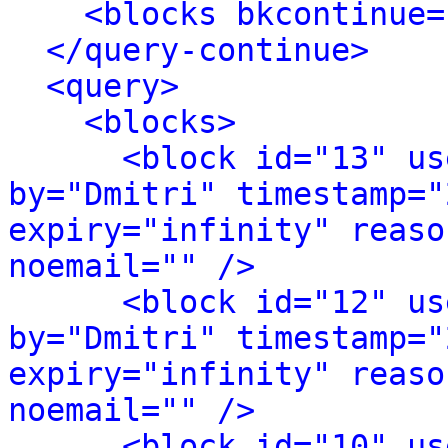
<blocks bkcontinue=
</query-continue>
<query>
<blocks>
<block id="13" us
by="Dmitri" timestamp="
expiry="infinity" reaso
noemail="" />
<block id="12" us
by="Dmitri" timestamp="
expiry="infinity" reaso
noemail="" />
<block id="10" us