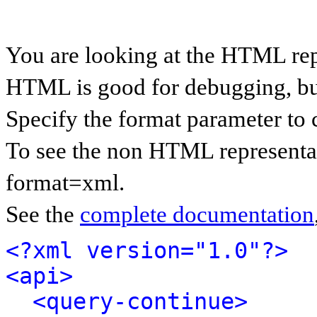
You are looking at the HTML rep
HTML is good for debugging, but 
Specify the format parameter to 
To see the non HTML representat
format=xml.
See the
complete documentation
<?xml version="1.0"?>
<api>
<query-continue>