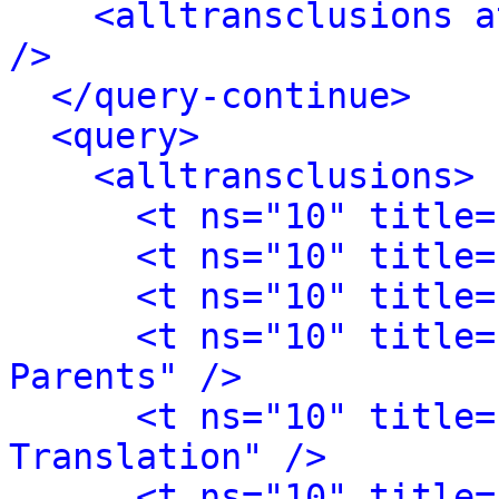
<alltransclusions a
/>
</query-continue>
<query>
<alltransclusions>
<t ns="10" title=
<t ns="10" title=
<t ns="10" title=
<t ns="10" title=
Parents" />
<t ns="10" title=
Translation" />
<t ns="10" title=