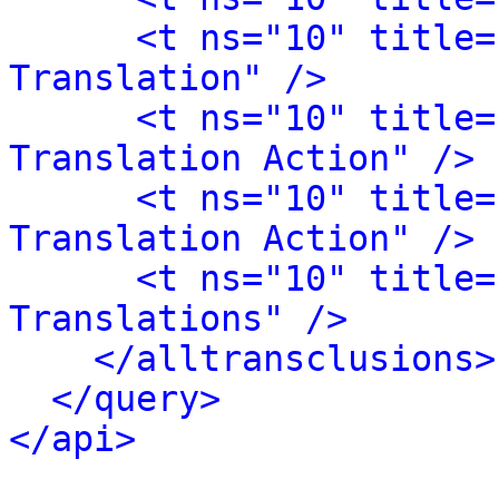
<t ns="10" title=
Translation" />
<t ns="10" title=
Translation Action" />
<t ns="10" title=
Translation Action" />
<t ns="10" title=
Translations" />
</alltransclusions>
</query>
</api>