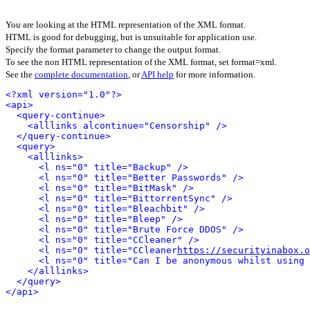
You are looking at the HTML representation of the XML format.
HTML is good for debugging, but is unsuitable for application use.
Specify the format parameter to change the output format.
To see the non HTML representation of the XML format, set format=xml.
See the
complete documentation
, or
API help
for more information.
<?xml version="1.0"?>
<api>
<query-continue>
<alllinks alcontinue="Censorship" />
</query-continue>
<query>
<alllinks>
<l ns="0" title="Backup" />
<l ns="0" title="Better Passwords" />
<l ns="0" title="BitMask" />
<l ns="0" title="BittorrentSync" />
<l ns="0" title="Bleachbit" />
<l ns="0" title="Bleep" />
<l ns="0" title="Brute Force DDOS" />
<l ns="0" title="CCleaner" />
<l ns="0" title="CCleaner
https://securityinabox.o
<l ns="0" title="Can I be anonymous whilst using 
</alllinks>
</query>
</api>