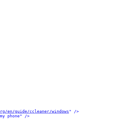
rg/en/guide/ccleaner/windows
" />
my phone" />