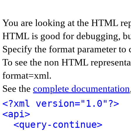
You are looking at the HTML rep
HTML is good for debugging, but 
Specify the format parameter to 
To see the non HTML representat
format=xml.
See the
complete documentation
<?xml version="1.0"?>
<api>
<query-continue>