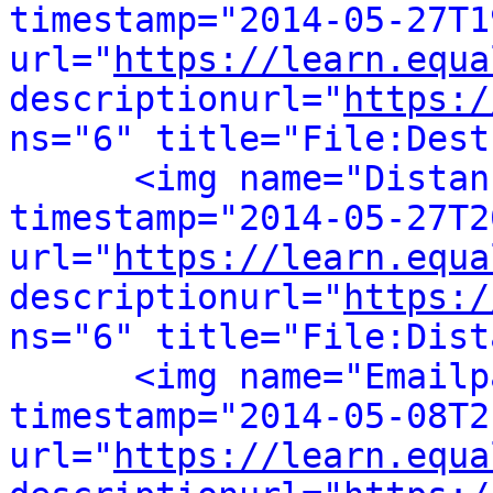
timestamp="2014-05-27T1
url="
https://learn.equa
descriptionurl="
https:/
ns="6" title="File:Dest
<img name="Distan
timestamp="2014-05-27T2
url="
https://learn.equa
descriptionurl="
https:/
ns="6" title="File:Dist
<img name="Emailp
timestamp="2014-05-08T2
url="
https://learn.equa