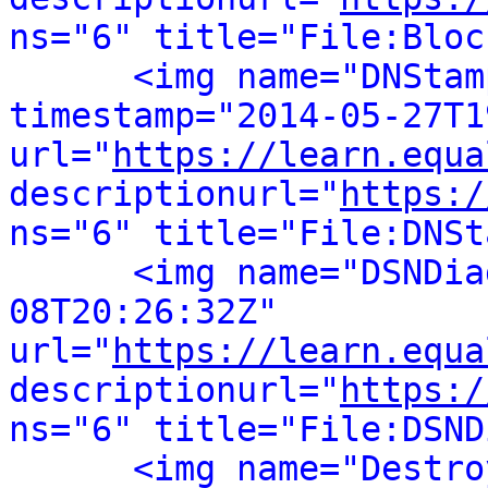
ns="6" title="File:Bloc
<img name="DNStam
timestamp="2014-05-27T1
url="
https://learn.equa
descriptionurl="
https:/
ns="6" title="File:DNSt
<img name="DSNDia
08T20:26:32Z" 
url="
https://learn.equa
descriptionurl="
https:/
ns="6" title="File:DSND
<img name="Destro