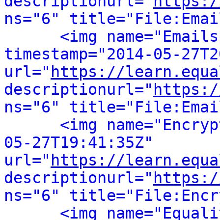
descriptionurl="
https:/
ns="6" title="File:Emai
<img name="Emails
timestamp="2014-05-27T2
url="
https://learn.equa
descriptionurl="
https:/
ns="6" title="File:Emai
<img name="Encryp
05-27T19:41:35Z" 
url="
https://learn.equa
descriptionurl="
https:/
ns="6" title="File:Encr
<img name="Equali