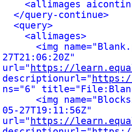
<allimages aicontin
</query-continue>
<query>
<allimages>
<img name="Blank.
27T21:06:20Z" 
url="
https://learn.equa
descriptionurl="
https:/
ns="6" title="File:Blan
<img name="Blocks
05-27T19:11:56Z" 
url="
https://learn.equa
descriptionurl="
https:/