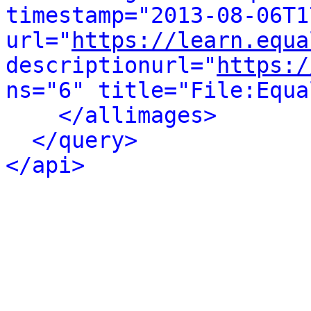
timestamp="2013-08-06T1
url="
https://learn.equa
descriptionurl="
https:/
ns="6" title="File:Equa
</allimages>
</query>
</api>