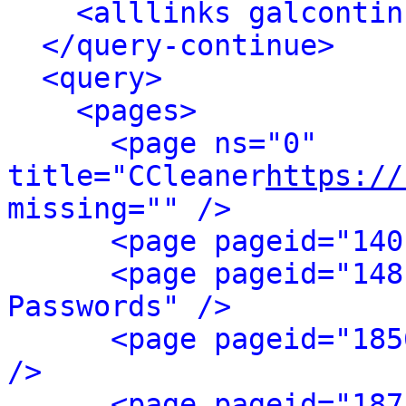
<alllinks galcontin
</query-continue>
<query>
<pages>
<page ns="0" 
title="CCleaner
https://
missing="" />
<page pageid="140
<page pageid="148
Passwords" />
<page pageid="185
/>
<page pageid="187