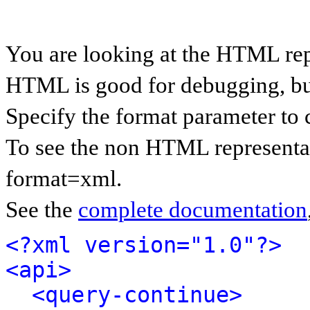
You are looking at the HTML rep
HTML is good for debugging, but 
Specify the format parameter to 
To see the non HTML representat
format=xml.
See the
complete documentation
<?xml version="1.0"?>
<api>
<query-continue>