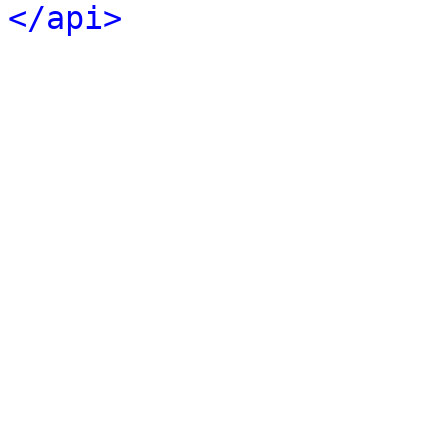
</api>