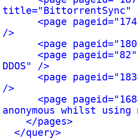
title="BittorrentSync" 
<page pageid="174
/>
<page pageid="180
<page pageid="82"
DDOS" />
<page pageid="183
/>
<page pageid="168
anonymous whilst using 
</pages>
</query>