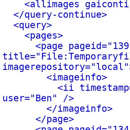
<allimages gaiconti
</query-continue>
<query>
<pages>
<page pageid="139
title="File:Temporaryfi
imagerepository="local"
<imageinfo>
<ii timestamp
user="Ben" />
</imageinfo>
</page>
<page pageid="134