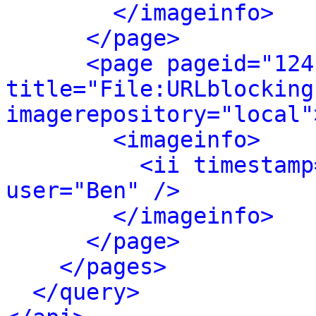
</imageinfo>
</page>
<page pageid="124
title="File:URLblocking
imagerepository="local"
<imageinfo>
<ii timestamp
user="Ben" />
</imageinfo>
</page>
</pages>
</query>