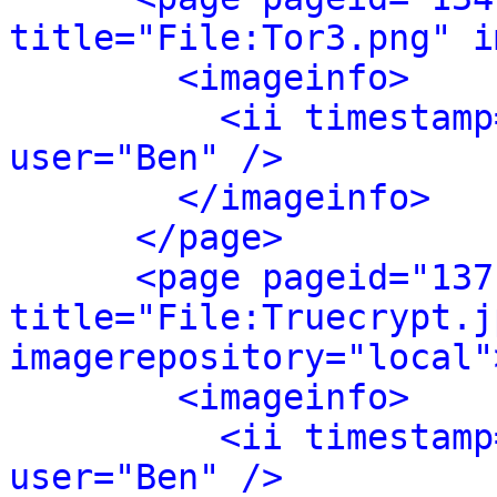
title="File:Tor3.png" i
<imageinfo>
<ii timestamp
user="Ben" />
</imageinfo>
</page>
<page pageid="137
title="File:Truecrypt.jp
imagerepository="local"
<imageinfo>
<ii timestamp
user="Ben" />