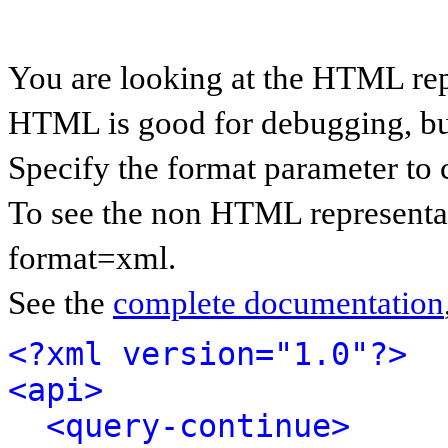
You are looking at the HTML rep
HTML is good for debugging, but 
Specify the format parameter to 
To see the non HTML representat
format=xml.
See the
complete documentation
<?xml version="1.0"?>
<api>
<query-continue>