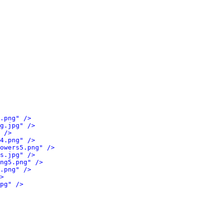
.png" />
g.jpg" />
 />
4.png" />
owers5.png" />
s.jpg" />
ng5.png" />
.png" />
>
pg" />