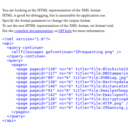
You are looking at the HTML representation of the XML format.
HTML is good for debugging, but is unsuitable for application use.
Specify the format parameter to change the output format.
To see the non HTML representation of the XML format, set format=xml.
See the
complete documentation
, or
API help
for more information.
<?xml version="1.0"?>
<api>
<query-continue>
<allfileusages gafcontinue="IPrequesting.png" />
</query-continue>
<query>
<pages>
<page pageid="130" ns="6" title="File:Blocksite23
<page pageid="127" ns="6" title="File:DNStamperin
<page pageid="89" ns="6" title="File:DSNDiag.jpg"
<page pageid="138" ns="6" title="File:Destroydata
<page pageid="146" ns="6" title="File:Distancetot
<page pageid="91" ns="6" title="File:Emailpathway
<page pageid="142" ns="6" title="File:Emailspoofi
<page pageid="136" ns="6" title="File:Encrypting4
<page pageid="119" ns="6" title="File:HTTP.png" /
<page pageid="125" ns="6" title="File:IPbanning.j
</pages>
</query>
</api>