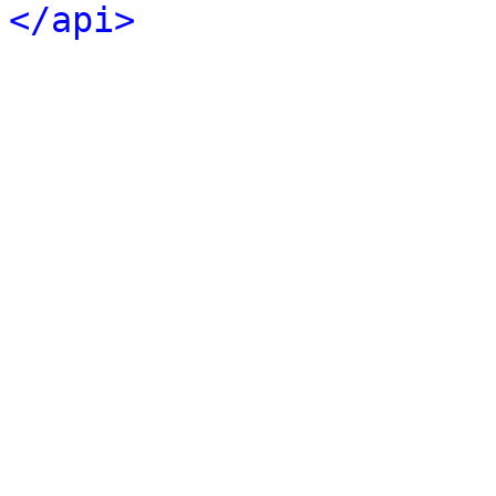
</api>