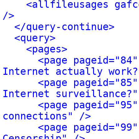
<allfileusages gafc
/>
</query-continue>
<query>
<pages>
<page pageid="84"
Internet actually work?
<page pageid="85"
Internet surveillance?"
<page pageid="95"
connections" />
<page pageid="99"
Censorship" />