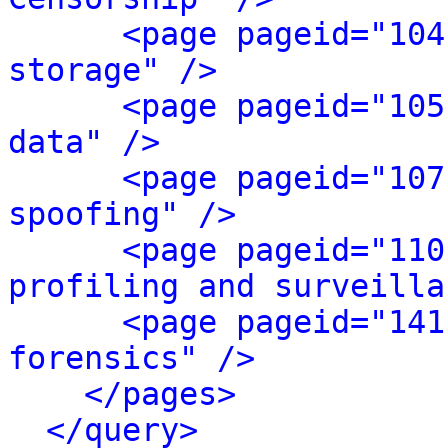
<page pageid="104
storage" />
<page pageid="105
data" />
<page pageid="107
spoofing" />
<page pageid="110
profiling and surveilla
<page pageid="141
forensics" />
</pages>
</query>