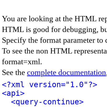
You are looking at the HTML rep
HTML is good for debugging, but 
Specify the format parameter to 
To see the non HTML representat
format=xml.
See the
complete documentation
<?xml version="1.0"?>
<api>
<query-continue>